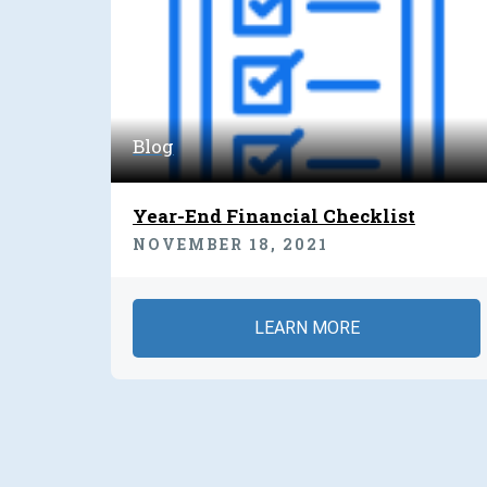
Blog
Year-End Financial Checklist
NOVEMBER 18, 2021
LEARN MORE