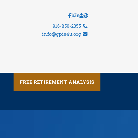
916-850-2355
info@gpis4u.org
FREE RETIREMENT ANALYSIS