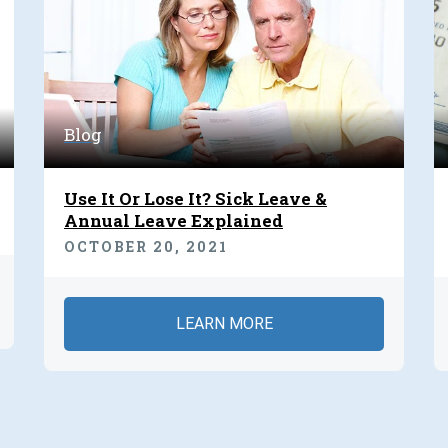
Blog
Use It Or Lose It? Sick Leave &
Annual Leave Explained
OCTOBER 20, 2021
LEARN MORE