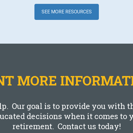
SEE MORE RESOURCES
Blog
Federal Pay Raise In 2022
SEPTEMBER 7, 2021
T MORE INFORMAT
LEARN MORE
lp. Our goal is to provide you with
ducated decisions when it comes to y
retirement. Contact us today!