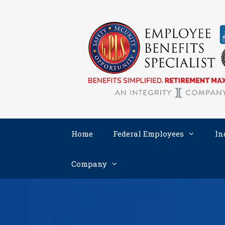
Skip
to
content
Home
Federal Employees
In
Company