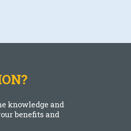
Blog
Are You Maximizing Your TSP
Match?
AUGUST 11, 2021
ION?
LEARN MORE
 the knowledge and
our benefits and