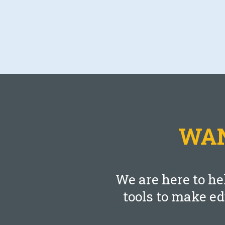
Blog
The Effect of Taxes On Your Federal
Retirement
SEPTEMBER 21, 2021
WAN
LEARN MORE
We are here to he
tools to make e