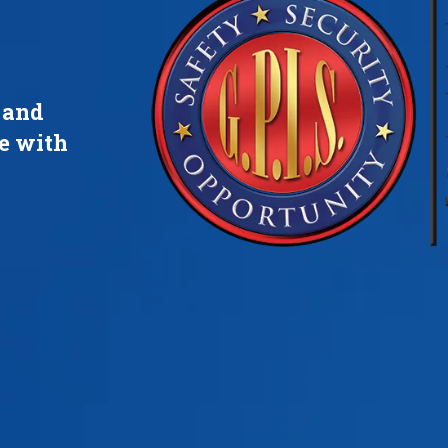
s and
re with