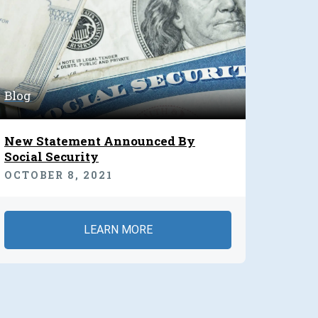
Blog
New Statement Announced By
Social Security
OCTOBER 8, 2021
LEARN MORE