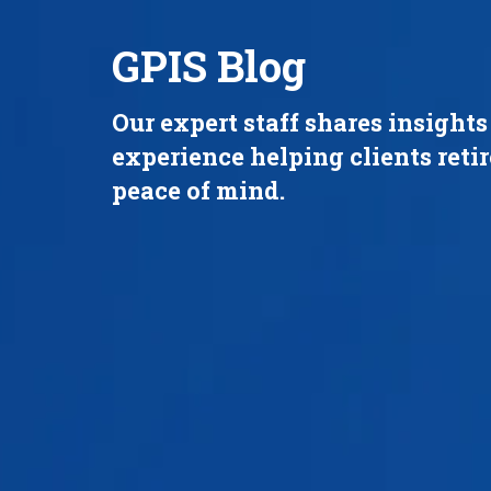
GPIS Blog
Our expert staff shares insight
experience helping clients reti
peace of mind.