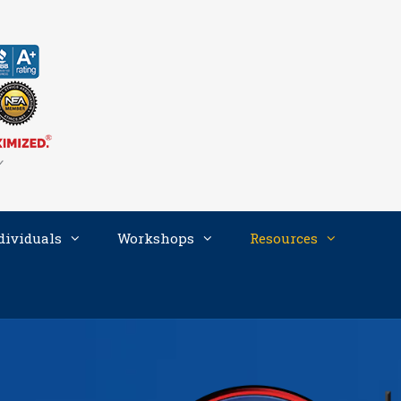
dividuals
Workshops
Resources