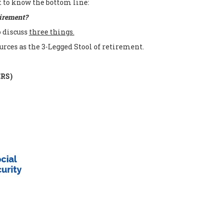
t to know the bottom line:
tirement?
o discuss
three things.
urces as the 3-Legged Stool of retirement.
ERS)