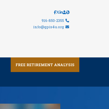
916-850-2355
info@gpis4u.org
FREE RETIREMENT ANALYSIS