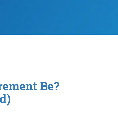
rement Be?
d)