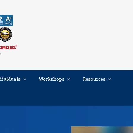
dividuals
Workshops
Resources