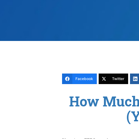
Facebook
Twitter
How Much 
(