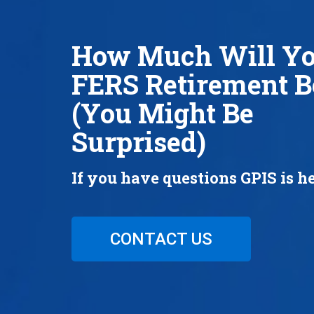
How Much Will Y
FERS Retirement B
(You Might Be
Surprised)
If you have questions GPIS is he
CONTACT US