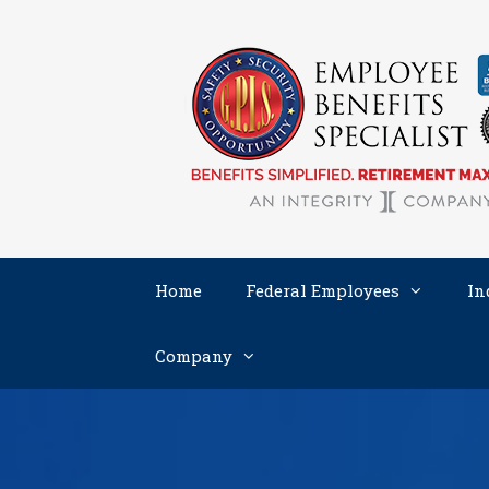
Skip
to
content
Home
Federal Employees
In
Company