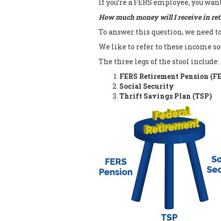
If you’re a FERS employee, you wan
How much money will I receive in re
To answer this question, we need t
We like to refer to these income so
The three legs of the stool include:
FERS Retirement Pension (F
Social Security
Thrift Savings Plan (TSP)