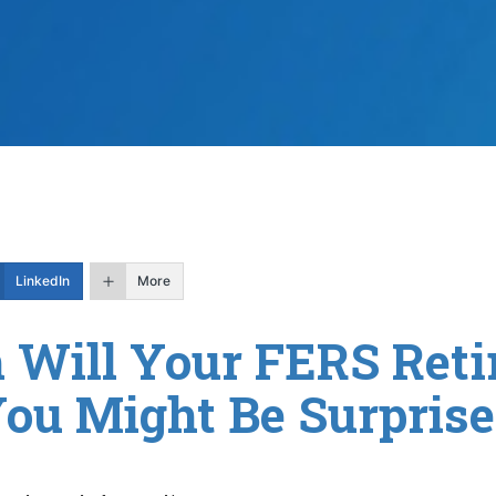
LinkedIn
More
Will Your FERS Reti
You Might Be Surprise