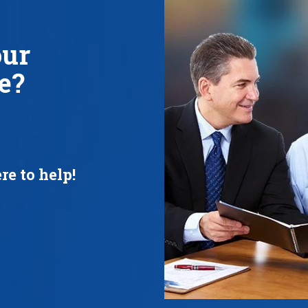
our
e?
re to help!