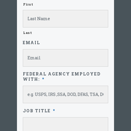
First
Last
EMAIL
FEDERAL AGENCY EMPLOYED
WITH:
*
JOB TITLE
*