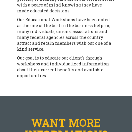
with a peace of mind knowing they have
made educated decisions.
Our Educational Workshops have been noted
as the one of the best in the business helping
many individuals, unions, associations and
many federal agencies across the country
attract and retain members with our one of a
kind service.
Our goal is to educate our client’s through
workshops and individualized information
about their current benefits and available
opportunities.
WANT MORE