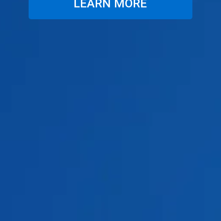
LEARN MORE