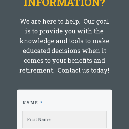
INFORMATION?
We are here to help. Our goal
is to provide you with the
knowledge and tools to make
educated decisions when it
comes to your benefits and
retirement. Contact us today!
NAME
*