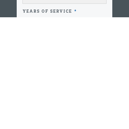
YEARS OF SERVICE
*
AGE
*
PRIMARY CONTACT NUMBER
*
ZIP CODE
*