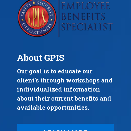
About GPIS
Our goal is to educate our
client’s through workshops and
individualized information
about their current benefits and
available opportunities.