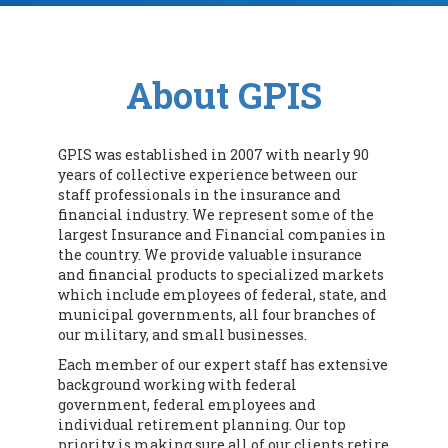
About GPIS
GPIS was established in 2007 with nearly 90
years of collective experience between our
staff professionals in the insurance and
financial industry. We represent some of the
largest Insurance and Financial companies in
the country. We provide valuable insurance
and financial products to specialized markets
which include employees of federal, state, and
municipal governments, all four branches of
our military, and small businesses.
Each member of our expert staff has extensive
background working with federal
government, federal employees and
individual retirement planning. Our top
priority is making sure all of our clients retire