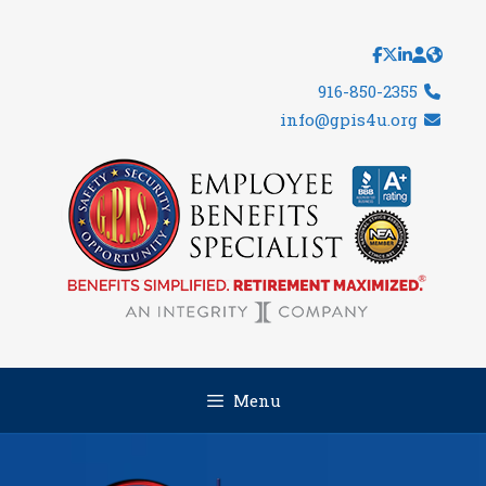
Skip
to
content
916-850-2355
info@gpis4u.org
Menu