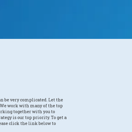
an be very complicated. Let the
. We work with many of the top
rking together with you to
ategy is our top priority. To get a
ease click the link below to