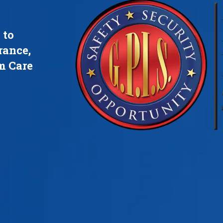
 to
rance,
m Care