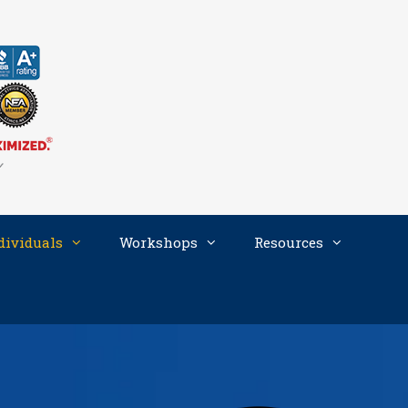
dividuals
Workshops
Resources