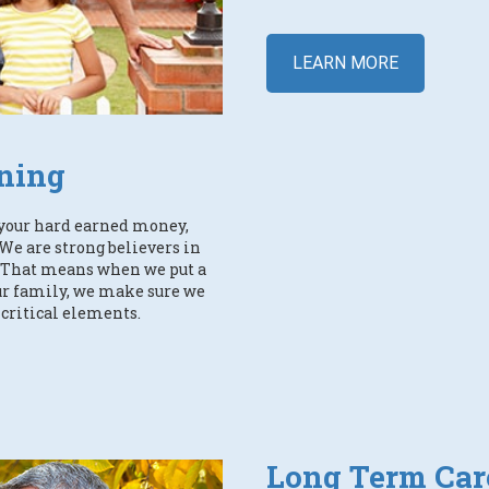
LEARN MORE
ning
your hard earned money,
We are strong believers in
y. That means when we put a
our family, we make sure we
 critical elements.
Long Term Car