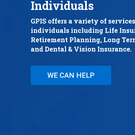
Individuals
GPIS offers a variety of services
individuals including Life Insu
Retirement Planning, Long Ter
and Dental & Vision Insurance.
WE CAN HELP