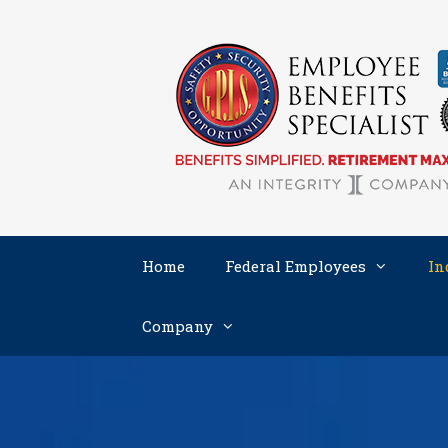
Skip
to
content
Home
Federal Employees
In
Company