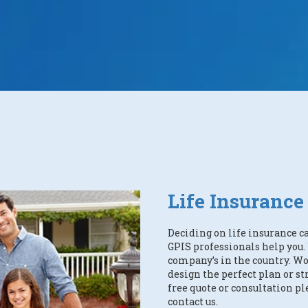
Life Insurance
Deciding on life insurance c
GPIS professionals help you
company’s in the country. Wo
design the perfect plan or str
free quote or consultation pl
contact us.