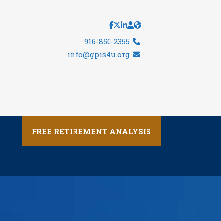
916-850-2355
info@gpis4u.org
FREE RETIREMENT ANALYSIS