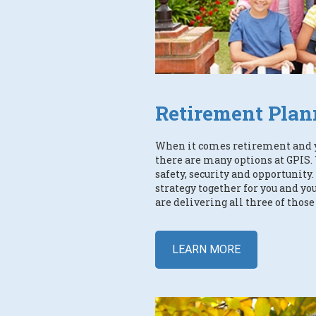
Retirement Plan
When it comes retirement and 
there are many options at GPIS. 
safety, security and opportunit
strategy together for you and y
are delivering all three of those
LEARN MORE