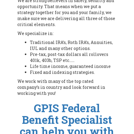
We are strong believers in safety, security and
opportunity. That means when we put a
strategy together for you and your family, we
make sure we are delivering all three of those
critical elements.
We specialize in:
Traditional IRA’s, Roth IRA’s, Annuities,
IUL and many other options.
Pre-tax, post-tax dollars all rollovers
401k, 403b, TSP etc……
Life time income, guaranteed income
Fixed and indexing strategies.
We work with many of the top rated
company’s in country and look forward in
working with you!
GPIS Federal
Benefit Specialist
can help you with