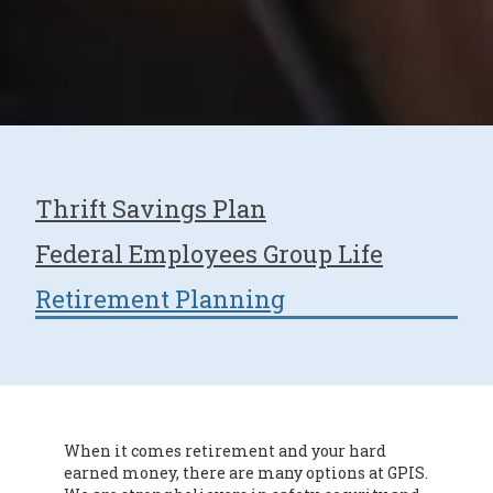
Thrift Savings Plan
Federal Employees Group Life
Retirement Planning
When it comes retirement and your hard
earned money, there are many options at GPIS.