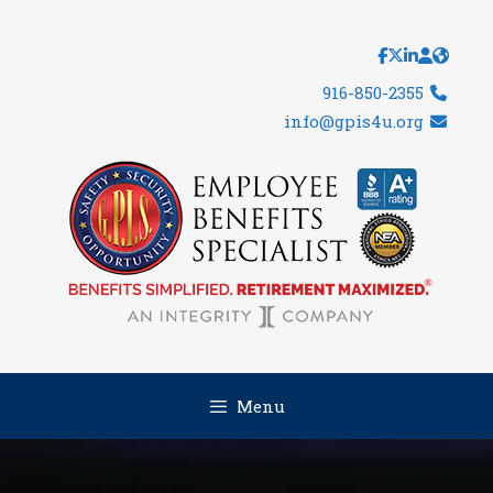
Skip
to
content
916-850-2355
info@gpis4u.org
Menu