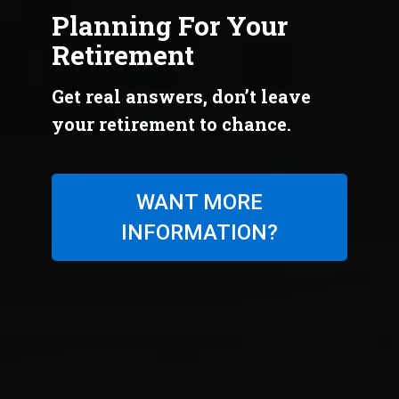
Planning For Your
Retirement
Get real answers, don’t leave
your retirement to chance.
WANT MORE
INFORMATION?