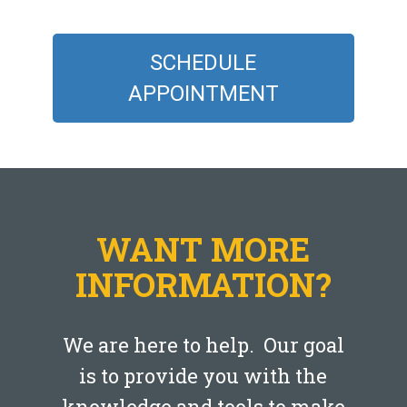
SCHEDULE
APPOINTMENT
WANT MORE
INFORMATION?
We are here to help. Our goal
is to provide you with the
knowledge and tools to make