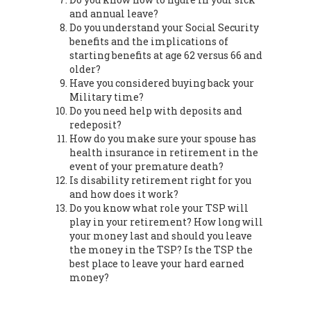
and annual leave?
Do you understand your Social Security
benefits and the implications of
starting benefits at age 62 versus 66 and
older?
Have you considered buying back your
Military time?
Do you need help with deposits and
redeposit?
How do you make sure your spouse has
health insurance in retirement in the
event of your premature death?
Is disability retirement right for you
and how does it work?
Do you know what role your TSP will
play in your retirement? How long will
your money last and should you leave
the money in the TSP? Is the TSP the
best place to leave your hard earned
money?