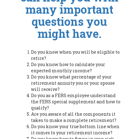
many important
questions you
might have.
Do you know when you will be eligible to
retire?
Do you know how to calculate your
expected monthly income?
Do you know what percentage of your
retirement annuity you or your spouse
will receive?
Do you as a FERS employee understand
the FERS special supplement and how to
qualify?
Are you aware of all the components it
takes to make a complete retirement?
Do you know your true bottom line when
it comes to your retirement income?
Do you know how to figure in your sick