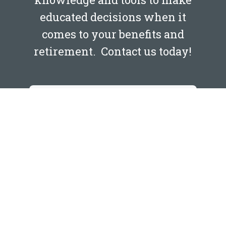
educated decisions when it
comes to your benefits and
retirement. Contact us today!
NAME
*
First
Last