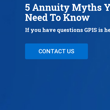
5 Annuity Myths 
Need To Know
If you have questions GPIS is he
CONTACT US