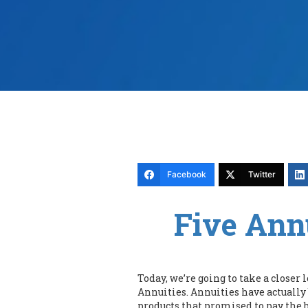
Facebook
Twitter
Five Ann
Today, we’re going to take a closer
Annuities. Annuities have actually
products that promised to pay the