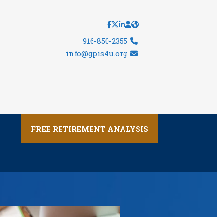
916-850-2355
info@gpis4u.org
FREE RETIREMENT ANALYSIS