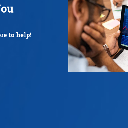
You
re to help!