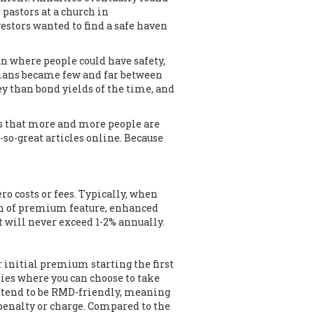
pastors at a church in
stors wanted to find a safe haven
an where people could have safety,
 plans became few and far between
y than bond yields of the time, and
us that more and more people are
-so-great articles online. Because
o costs or fees. Typically, when
turn of premium feature, enhanced
t will never exceed 1-2% annually.
r initial premium starting the first
ties where you can choose to take
o tend to be RMD-friendly, meaning
 penalty or charge. Compared to the