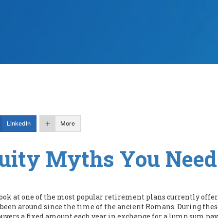
LinkedIn
More
uity Myths You Nee
 look at one of the most popular retirement plans currently off
 been around since the time of the ancient Romans. During these
 buyers a fixed amount each year in exchange for a lump sum pa