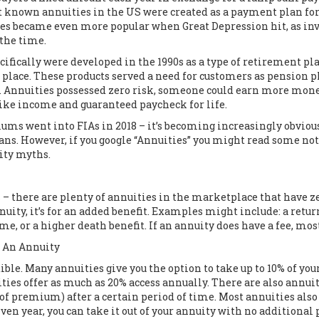
t known annuities in the US were created as a payment plan for 
es became even more popular when Great Depression hit, as inve
 the time.
ifically were developed in the 1990s as a type of retirement pl
ne place. These products served a need for customers as pension
s. Annuities possessed zero risk, someone could earn more mone
like income and guaranteed paycheck for life.
iums went into FIAs in 2018 – it’s becoming increasingly obvio
plans. However, if you google “Annuities” you might read some not
uity myths.
 there are plenty of annuities in the marketplace that have zer
nnuity, it’s for an added benefit. Examples might include: a re
me, or a higher death benefit. If an annuity does have a fee, mos
n An Annuity
ble. Many annuities give you the option to take up to 10% of you
ties offer as much as 20% access annually. There are also annui
of premium) after a certain period of time. Most annuities als
en year, you can take it out of your annuity with no additional