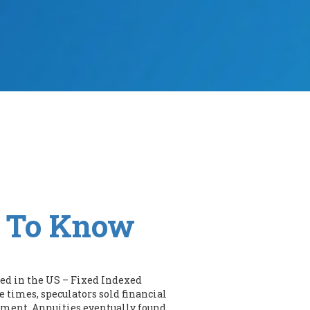
d To Know
ered in the US – Fixed Indexed
 times, speculators sold financial
yment. Annuities eventually found