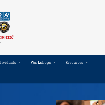
dividuals
Workshops
Resources