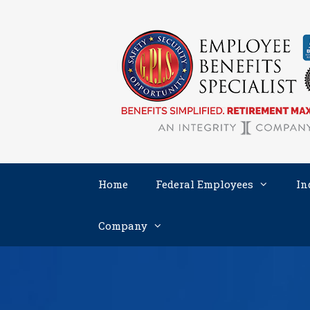
Skip
to
content
Home
Federal Employees
In
Company