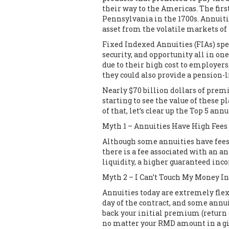
their way to the Americas. The firs
Pennsylvania in the 1700s. Annuiti
asset from the volatile markets of
Fixed Indexed Annuities (FIAs) spec
security, and opportunity all in o
due to their high cost to employer
they could also provide a pension-
Nearly $70 billion dollars of prem
starting to see the value of these 
of that, let’s clear up the Top 5 ann
Myth 1 – Annuities Have High Fees
Although some annuities have fees –
there is a fee associated with an a
liquidity, a higher guaranteed inco
Myth 2 – I Can’t Touch My Money I
Annuities today are extremely flexi
day of the contract, and some annui
back your initial premium (return 
no matter your RMD amount in a giv