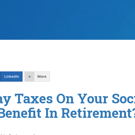
LinkedIn
More
ay Taxes On Your Soci
Benefit In Retirement