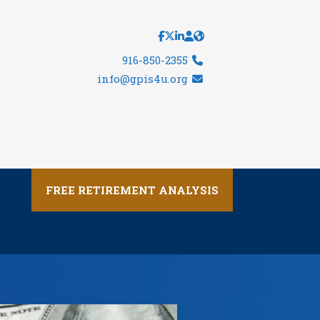
916-850-2355
info@gpis4u.org
FREE RETIREMENT ANALYSIS