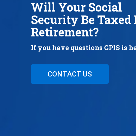
Will Your Social
Security Be Taxed 
Retirement?
If you have questions GPIS is he
CONTACT US