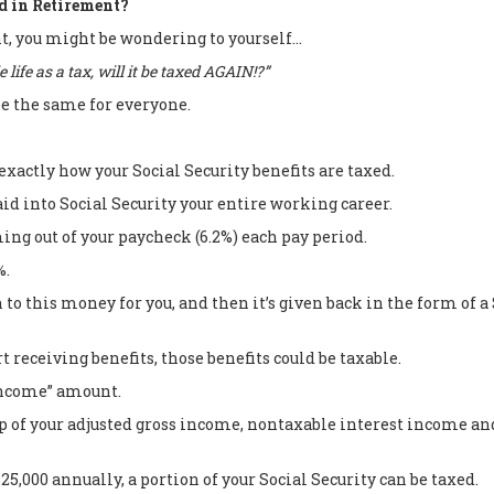
d in Retirement?
nt, you might be wondering to yourself…
 life as a tax, will it be taxed AGAIN!?”
be the same for everyone.
exactly how your Social Security benefits are taxed.
aid into Social Security your entire working career.
ming out of your paycheck (6.2%) each pay period.
%.
 to this money for you, and then it’s given back in the form of
t receiving benefits, those benefits could be taxable.
income” amount.
of your adjusted gross income, nontaxable interest income and 
,000 annually, a portion of your Social Security can be taxed.