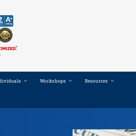
dividuals
Workshops
Resources