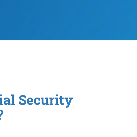
al Security
?