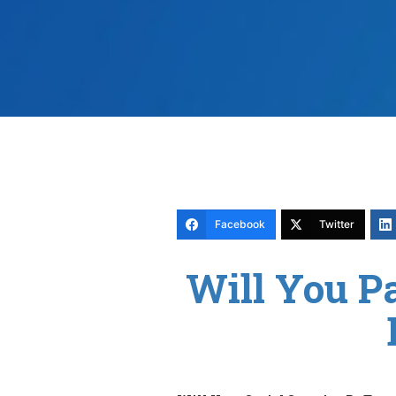
Facebook
Twitter
Will You P