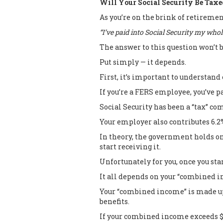
Will Your Social Security Be Taxe
As you’re on the brink of retireme
“I’ve paid into Social Security my whole
The answer to this question won’t 
Put simply — it depends.
First, it’s important to understand 
If you’re a FERS employee, you’ve p
Social Security has been a “tax” co
Your employer also contributes 6.2
In theory, the government holds on
start receiving it.
Unfortunately for you, once you star
It all depends on your “combined 
Your “combined income” is made up 
benefits.
If your combined income exceeds $25