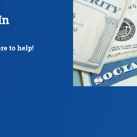
In
re to help!