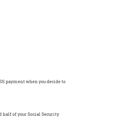
 a SS payment when you decide to
half of your Social Security