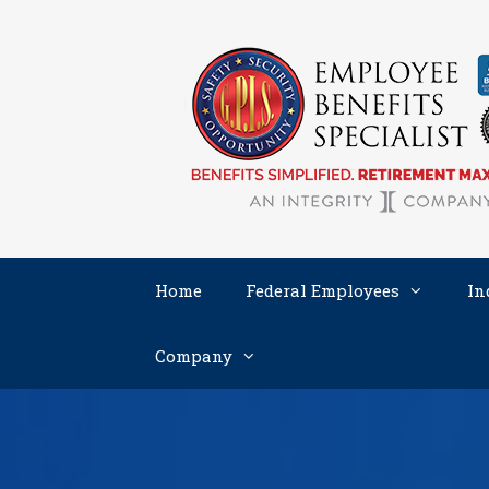
Skip
to
content
Home
Federal Employees
In
Company