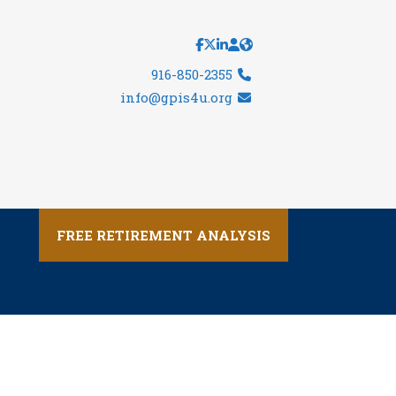
916-850-2355
info@gpis4u.org
FREE RETIREMENT ANALYSIS