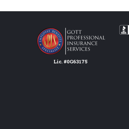
Lic. #0G63175