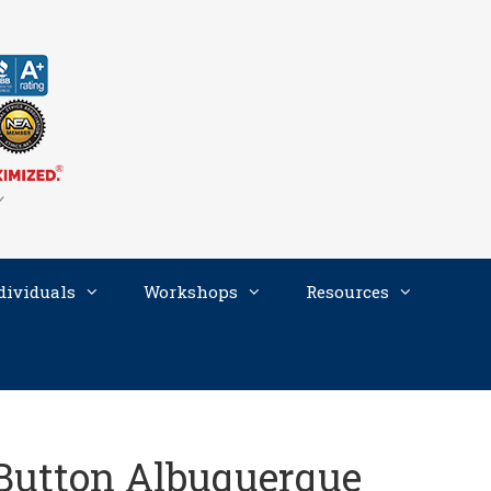
dividuals
Workshops
Resources
Button Albuquerque