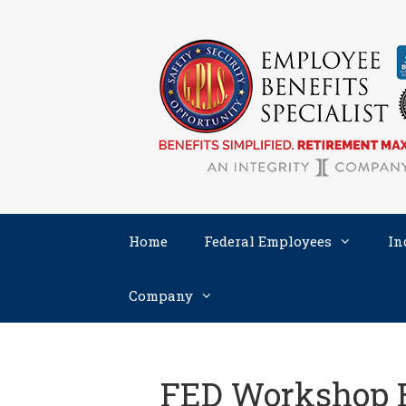
Skip
to
content
Home
Federal Employees
In
Company
FED Workshop 