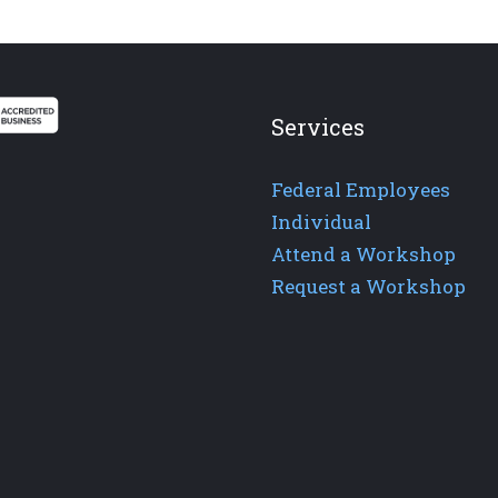
Services
Federal Employees
Individual
Attend a Workshop
Request a Workshop