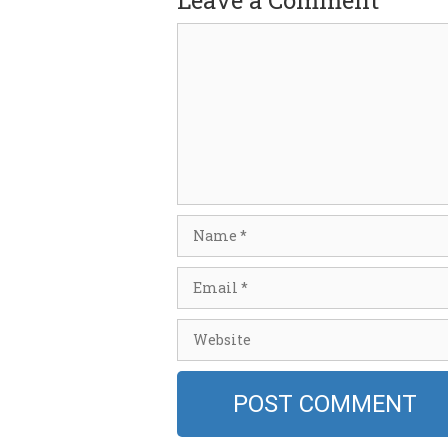
Leave a Comment
Comment
Name
Email
Website