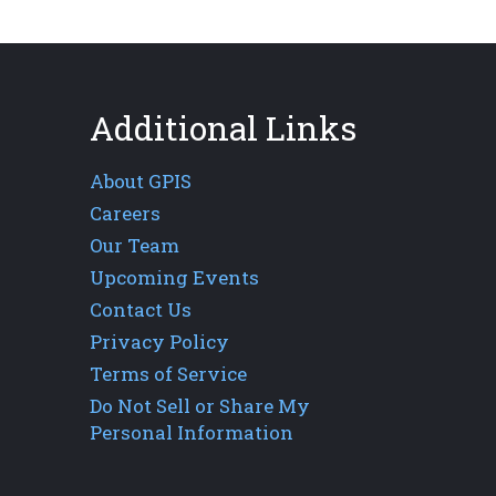
Additional Links
About GPIS
Careers
Our Team
Upcoming Events
Contact Us
Privacy Policy
Terms of Service
Do Not Sell or Share My
Personal Information