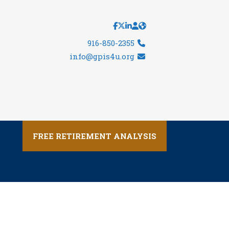
916-850-2355
info@gpis4u.org
FREE RETIREMENT ANALYSIS