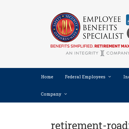
Skip
to
content
Home
Federal Employees
In
Company
retirement-roa