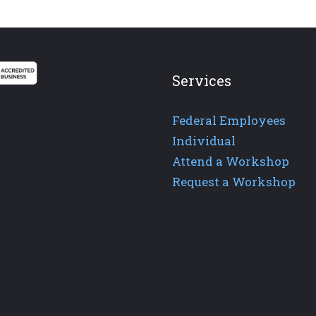
Services
Federal Employees
Individual
Attend a Workshop
Request a Workshop