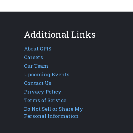
Additional Links
About GPIS
Careers
Our Team
Upcoming Events
Contact Us
Privacy Policy
Terms of Service
Do Not Sell or Share My
Personal Information