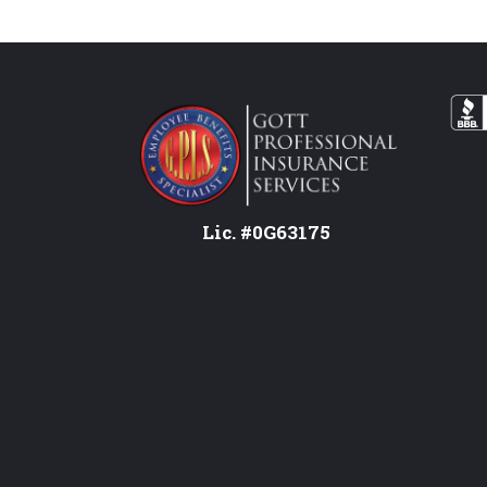
Lic. #0G63175