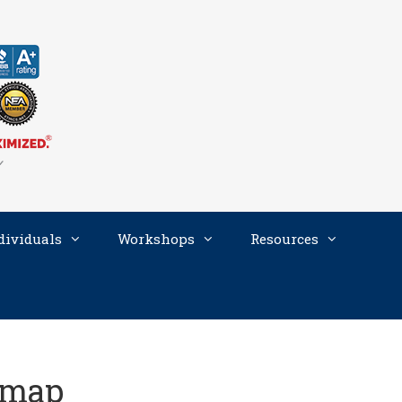
dividuals
Workshops
Resources
dmap