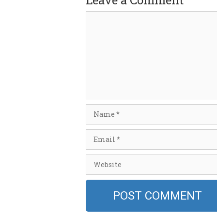
Leave a Comment
Comment
Name
Email
Website