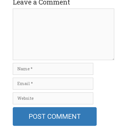
Leave a Comment
Comment
Name
Email
Website