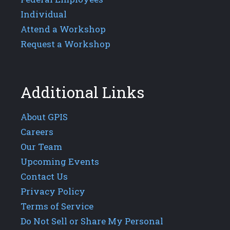
Individual
Attend a Workshop
Request a Workshop
Additional Links
About GPIS
Careers
Our Team
Upcoming Events
Contact Us
Privacy Policy
Terms of Service
Do Not Sell or Share My Personal