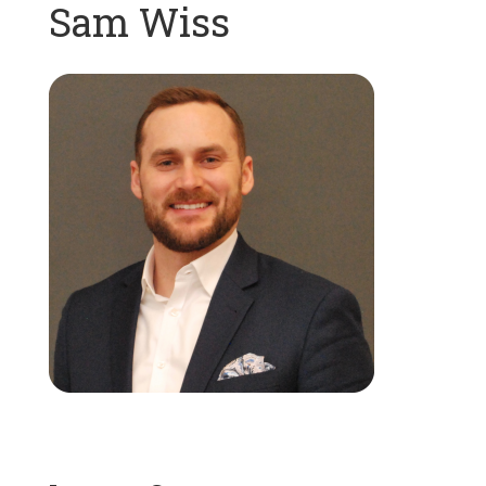
Sam Wiss