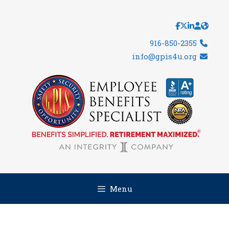
Skip
to
content
916-850-2355
info@gpis4u.org
Menu