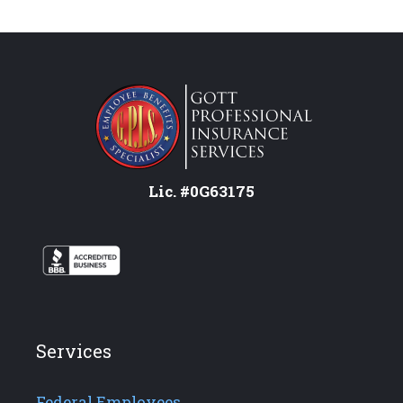
Lic. #0G63175
Services
Federal Employees