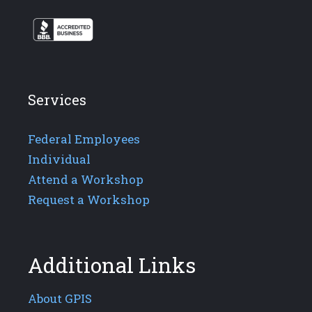
Services
Federal Employees
Individual
Attend a Workshop
Request a Workshop
Additional Links
About GPIS