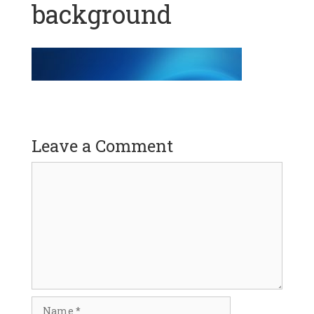
background
Leave a Comment
Comment
Name