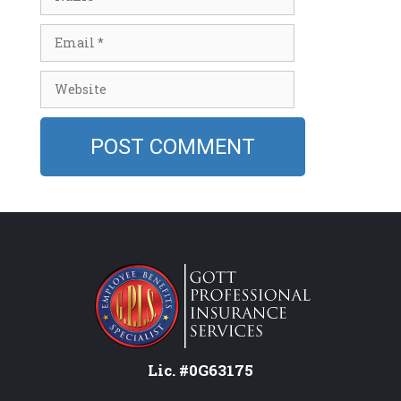
Email
Website
Lic. #0G63175