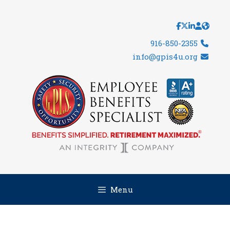
Skip
to
content
916-850-2355
info@gpis4u.org
Menu