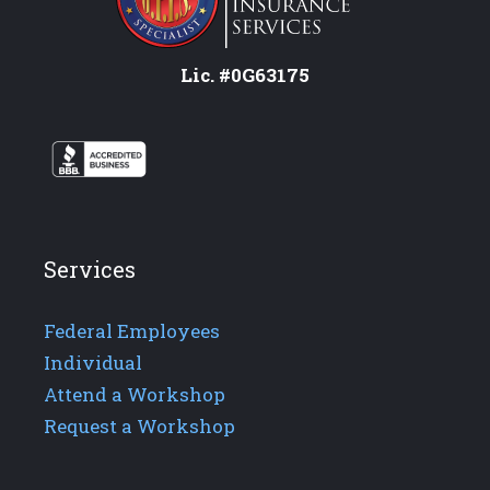
Lic. #0G63175
Services
Federal Employees
Individual
Attend a Workshop
Request a Workshop