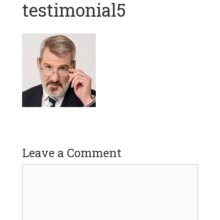
testimonial5
Leave a Comment
Comment