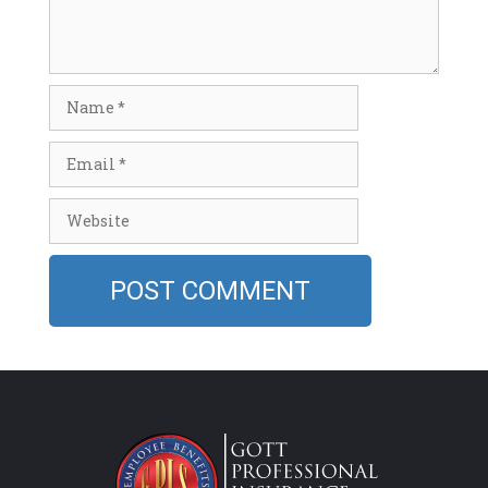
Name
Email
Website