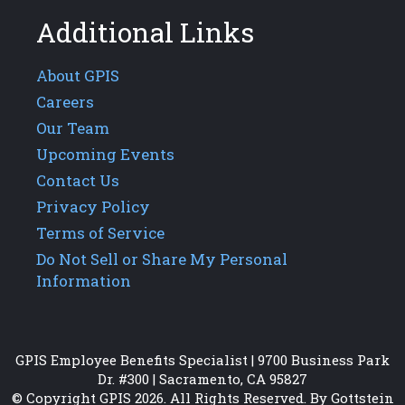
Additional Links
About GPIS
Careers
Our Team
Upcoming Events
Contact Us
Privacy Policy
Terms of Service
Do Not Sell or Share My Personal
Information
GPIS Employee Benefits Specialist | 9700 Business Park
Dr. #300 | Sacramento, CA 95827
© Copyright GPIS 2026. All Rights Reserved. By Gottstein