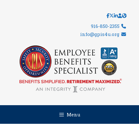
Skip
to
content
916-850-2355
info@gpis4u.org
Menu