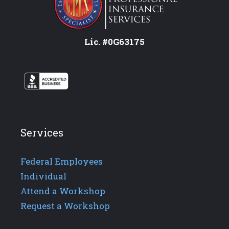
Lic. #0G63175
Services
Federal Employees
Individual
Attend a Workshop
Request a Workshop