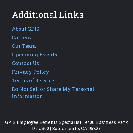
Additional Links
About GPIS
Careers
Our Team
Upcoming Events
Contact Us
Privacy Policy
Terms of Service
Do Not Sell or Share My Personal
Information
GPIS Employee Benefits Specialist | 9700 Business Park
Dr. #300 | Sacramento, CA 95827