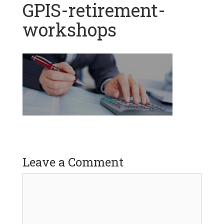
GPIS-retirement-
workshops
Leave a Comment
Comment