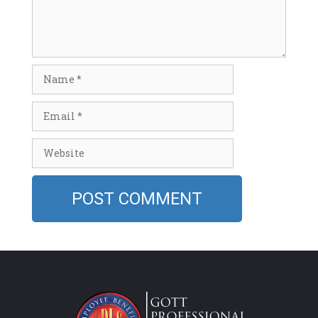
Name
Email
Website