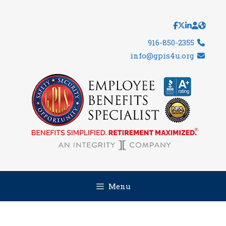
Skip
to
content
916-850-2355
info@gpis4u.org
Menu