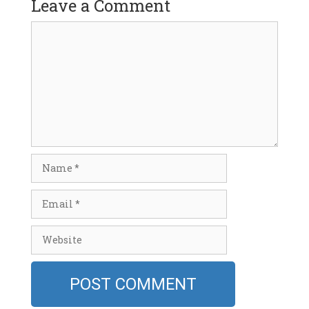
Leave a Comment
Comment
Name
Email
Website