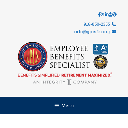
Skip
to
content
916-850-2355
info@gpis4u.org
Menu