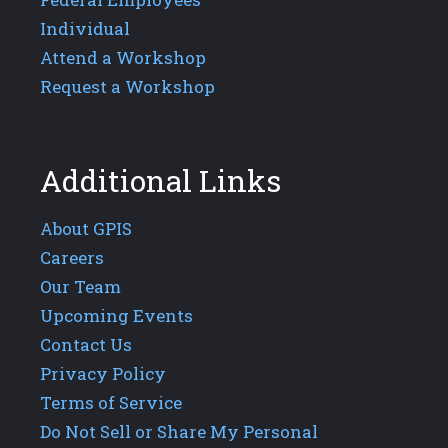
Individual
Attend a Workshop
Request a Workshop
Additional Links
About GPIS
Careers
Our Team
Upcoming Events
Contact Us
Privacy Policy
Terms of Service
Do Not Sell or Share My Personal