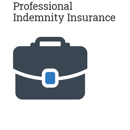
Professional
Indemnity Insurance