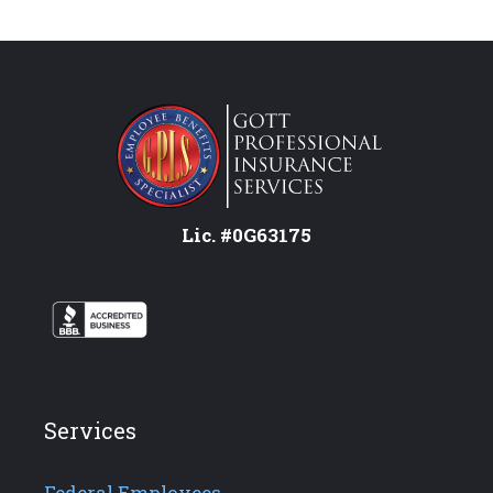
Lic. #0G63175
Services
Federal Employees