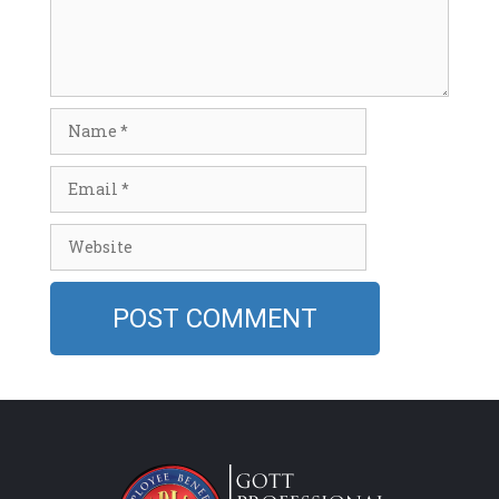
Name
Email
Website