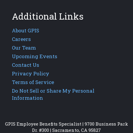
Additional Links
About GPIS
Careers
Our Team
Upcoming Events
Contact Us
Privacy Policy
Terms of Service
Do Not Sell or Share My Personal
Information
GPIS Employee Benefits Specialist | 9700 Business Park
Dr. #300 | Sacramento, CA 95827