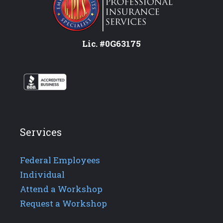
Lic. #0G63175
Services
Federal Employees
Individual
Attend a Workshop
Request a Workshop