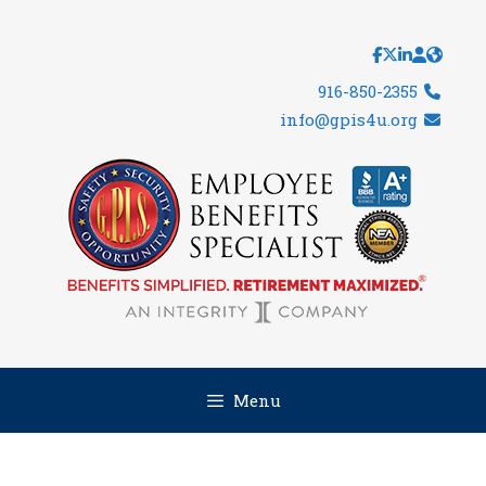
Skip
to
content
916-850-2355
info@gpis4u.org
Menu