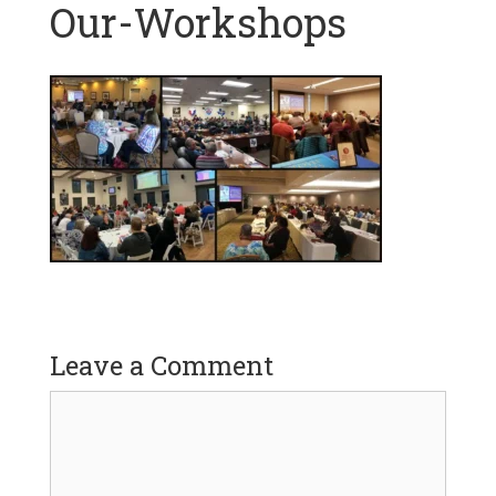
Our-Workshops
Leave a Comment
Comment