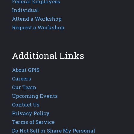
Federal Employees
Individual
Attend a Workshop
Request a Workshop
Additional Links
About GPIS
Careers
Our Team
Upcoming Events
Contact Us
Privacy Policy
Terms of Service
Do Not Sell or Share My Personal