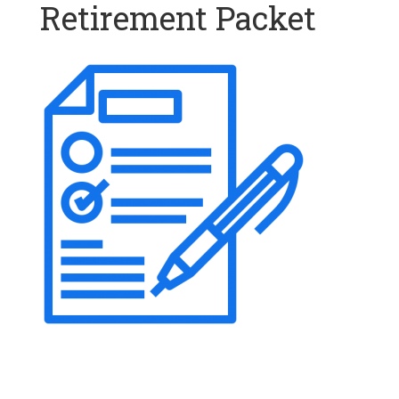
Retirement Packet