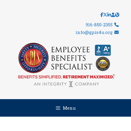
Skip
to
content
916-850-2355
info@gpis4u.org
Menu