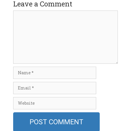
Leave a Comment
Comment
Name
Email
Website