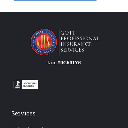
Lic. #0G63175
Services