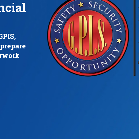
ncial
GPIS,
 prepare
erwork