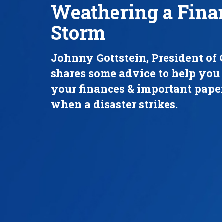
Weathering a Fina
Storm
Johnny Gottstein, President of 
shares some advice to help you
your finances & important pap
when a disaster strikes.