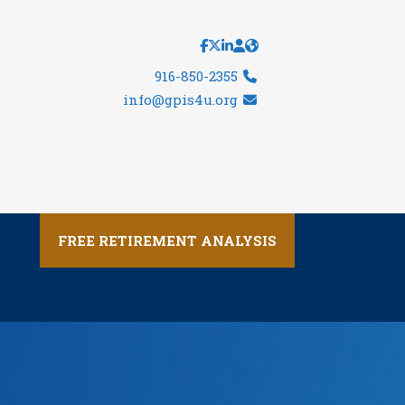
916-850-2355
info@gpis4u.org
FREE RETIREMENT ANALYSIS