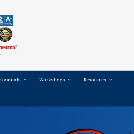
dividuals
Workshops
Resources