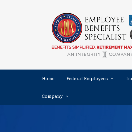
Skip
to
content
Home
Federal Employees
In
Company