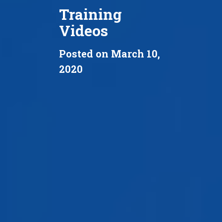
Training
Videos
Posted on March 10,
2020