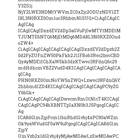
Y3ZS1j
NjY2LWE3NDMtYWVmZC0xZjc2ODUzNDY1ZT
I8L3N0RXZ0Omluc3RhbmNlSUQ+CiAgICAgIC
AgICAg
ICAgICAgIDxzdEV2dDp3aGVuPjIwMTYtMDEtM
TJUMTE6NTQ6MjEtMDg6MDA8L3N0RXZ0Ond
oZW4+
CiAgICAgICAgICAgICAgICAgIDxzdEV2dDpzb2Z
0d2FyZUFnZW50PkFkb2JlIFBob3Rvc2hvcCBD
QyAyMDE1IChXaW5kb3dzKTwvc3RFdnQ6c29
mdHdhcmVBZ2VudD4KICAgICAgICAgICAgICA
gICAg
PHN0RXZ0OmNoYW5nZWQ+Lzwvc3RFdnQ6Y
2hhbmdlZD4KICAgICAgICAgICAgICAgPC9yZG
Y6bGk+
CiAgICAgICAgICAgIDwvcmRmOlNlcT4KICAgI
CAgICAgPC94bXBNTTpIaXN0b3J5PgogICAgIC
Ag
ICA8dGlmZjpPcmllbnRhdGlvbj4xPC90aWZm
Ok9yaWVudGF0aW9uPgogICAgICAgICA8dGlm
ZjpY
UmVzb2x1dGlvbj4yMjAwMDAwLzEwMDAwPC