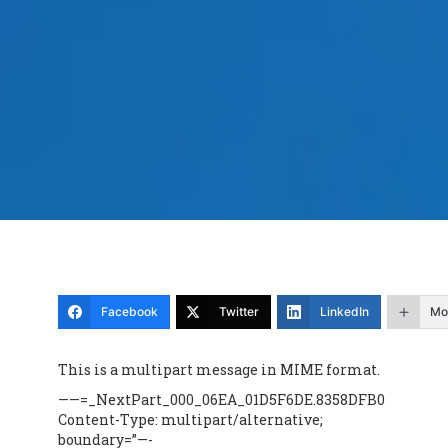
Facebook
Twitter
LinkedIn
Mo
This is a multipart message in MIME format.
——=_NextPart_000_06EA_01D5F6DE.8358DFB0
Content-Type: multipart/alternative;
boundary=”—-