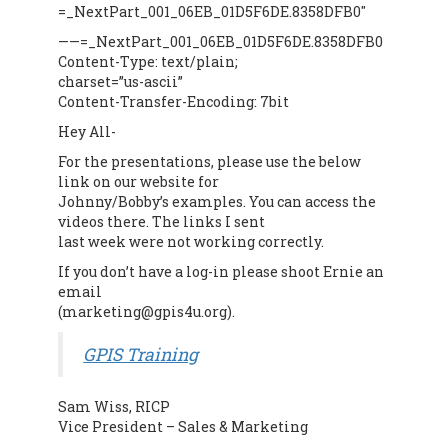
=_NextPart_001_06EB_01D5F6DE.8358DFB0″
——=_NextPart_001_06EB_01D5F6DE.8358DFB0
Content-Type: text/plain;
charset=”us-ascii”
Content-Transfer-Encoding: 7bit
Hey All-
For the presentations, please use the below
link on our website for
Johnny/Bobby’s examples. You can access the
videos there. The links I sent
last week were not working correctly.
If you don’t have a log-in please shoot Ernie an
email
(marketing@gpis4u.org).
GPIS Training
Sam Wiss, RICP
Vice President – Sales & Marketing