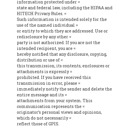
information protected under =
state and federal law, including the HIPAA and
HITECH Privacy Rules. =
Such information is intended solely for the
use of the named individual =
or entity to which they are addressed. Use or
redisclosure by any other =
party is not authorized. If you are not the
intended recipient, you are =
hereby notified that any disclosure, copying,
distribution or use of =
this transmission, its contents, enclosures or
attachments is expressly =
prohibited. If you have received this
transmission in error, please =
immediately notify the sender and delete the
entire message and its =
attachments from your system. This
communication represents the =
originator’s personal views and opinions,
which do not necessarily =
reflect those of GPIS.