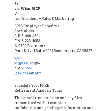
S=
am Wiss, RICP
V=
ice President – Sales & Marketing
GPIS Employee Benefits =
Specialists
C: 515-408-4591
F: 916-228-4053
A: 9700 Business =
Park Drive | Suite 300 | Sacramento, CA 95827
ww=
w.gpis4u.org
&=
nbsp;|
sw=
iss@gpis4u.org
Schedule Your FREE =
Retirement Analysis Today!
This email transmission and any files
transmitted with it contain =
confidential and privileged information and