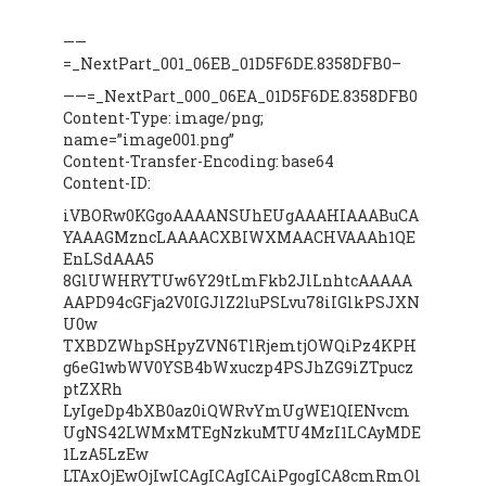
——
=_NextPart_001_06EB_01D5F6DE.8358DFB0–
——=_NextPart_000_06EA_01D5F6DE.8358DFB0
Content-Type: image/png;
name=”image001.png”
Content-Transfer-Encoding: base64
Content-ID:
iVBORw0KGgoAAAANSUhEUgAAAHIAAABuCA
YAAAGMzncLAAAACXBIWXMAACHVAAAh1QE
EnLSdAAA5
8GlUWHRYTUw6Y29tLmFkb2JlLnhtcAAAAA
AAPD94cGFja2V0IGJlZ2luPSLvu78iIGlkPSJXN
U0w
TXBDZWhpSHpyZVN6TlRjemtjOWQiPz4KPH
g6eG1wbWV0YSB4bWxuczp4PSJhZG9iZTpucz
ptZXRh
LyIgeDp4bXB0az0iQWRvYmUgWE1QIENvcm
UgNS42LWMxMTEgNzkuMTU4MzI1LCAyMDE
1LzA5LzEw
LTAxOjEwOjIwICAgICAgICAiPgogICA8cmRmOl