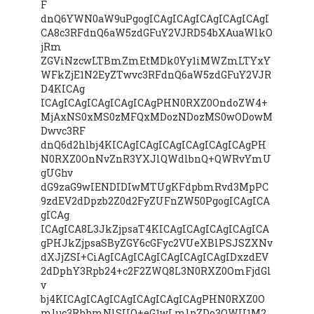
F
dnQ6YWN0aW9uPgogICAgICAgICAgICAgICAgI
CA8c3RFdnQ6aW5zdGFuY2VJRD54bXAuaWlkO
jRm
ZGViNzcwLTBmZmEtMDk0Yy1iMWZmLTYxY
WFkZjE1N2EyZTwvc3RFdnQ6aW5zdGFuY2VJR
D4KICAg
ICAgICAgICAgICAgICAgPHN0RXZ0OndoZW4+
MjAxNS0xMS0zMFQxMDozNDozMS0wODowM
Dwvc3RF
dnQ6d2hlbj4KICAgICAgICAgICAgICAgICAgPH
N0RXZ0OnNvZnR3YXJlQWdlbnQ+QWRvYmU
gUGhv
dG9zaG9wIENDIDIwMTUgKFdpbmRvd3MpPC
9zdEV2dDpzb2Z0d2FyZUFnZW50PgogICAgICA
gICAg
ICAgICA8L3JkZjpsaT4KICAgICAgICAgICAgICA
gPHJkZjpsaSByZGY6cGFyc2VUeXBlPSJSZXNv
dXJjZSI+CiAgICAgICAgICAgICAgICAgIDxzdEV
2dDphY3Rpb24+c2F2ZWQ8L3N0RXZ0OmFjdGl
v
bj4KICAgICAgICAgICAgICAgICAgPHN0RXZ0O
mluc3RhbmNlSUQ+eG1wLmlpZDo3OWU1M2