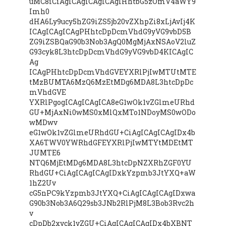
uMC8iCiAgICAgICAgICAgIHhtbG5zOmV4aWY9
Imh0
dHA6Ly9ucy5hZG9iZS5jb20vZXhpZi8xLjAvIj4K
ICAgICAgICAgPHhtcDpDcmVhdG9yVG9vbD5B
ZG9iZSBQaG90b3Nob3AgQ0MgMjAxNSAoV2luZ
G93cyk8L3htcDpDcmVhdG9yVG9vbD4KICAgIC
Ag
ICAgPHhtcDpDcmVhdGVEYXRlPjIwMTUtMTE
tMzBUMTA6MzQ6MzEtMDg6MDA8L3htcDpDc
mVhdGVE
YXRlPgogICAgICAgICA8eG1wOk1vZGlmeURhd
GU+MjAxNi0wMS0xMlQxMTo1NDoyMS0wODo
wMDwv
eG1wOk1vZGlmeURhdGU+CiAgICAgICAgIDx4b
XA6TWV0YWRhdGFEYXRlPjIwMTYtMDEtMT
JUMTE6
NTQ6MjEtMDg6MDA8L3htcDpNZXRhZGF0YU
RhdGU+CiAgICAgICAgIDxkYzpmb3JtYXQ+aW
1hZ2Uv
cG5nPC9kYzpmb3JtYXQ+CiAgICAgICAgIDxwa
G90b3Nob3A6Q29sb3JNb2RlPjM8L3Bob3Rvc2h
v
cDpDb2xvck1vZGU+CiAgICAgICAgIDx4bXBNT