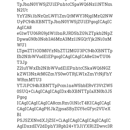
TpJbnN0YW5jZUlEPnhtcC5paWQ6NzllNTNm
N2Ut
YzY2Ni1hNzQzLWFlZmQtMWY3Njg1MzQ2NW
UyPC94bXBNTTpJbnN0YW5jZUlEPgogICAgIC
AgICA8
eG1wTU06RG9jdW1lbnRJRD5hZG9iZTpkb2NpZ
DpwaG90b3Nob3A6MzA3MzllNGQtYjk2Ni0xM
WU1
LTgwZTItODM0YzNhZTI2MGU3PC94bXBNTTp
Eb2N1bWVudElEPgogICAgICAgICA8eG1wTU06
T3Jp
Z2luYWxEb2N1bWVudElEPnhtcC5kaWQ6NGZ
kZWI3NzAtMGZmYS0wOTRjLWIxZmYtNjFhY
WRmMTU3
YTJlPC94bXBNTTpPcmlnaW5hbERvY3VtZW5
0SUQ+CiAgICAgICAgIDx4bXBNTTpIaXN0b3J5
Pgog
ICAgICAgICAgICA8cmRmOlNlcT4KICAgICAgI
CAgICAgICAgPHJkZjpsaSByZGY6cGFyc2VUeX
Bl
PSJSZXNvdXJjZSI+CiAgICAgICAgICAgICAgIC
AgIDxzdEV2dDphY3Rpb24+Y3JlYXRlZDwvc3R