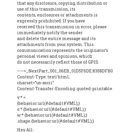
that any disclosure, copying, distribution or
use of this transmission, its
contents, enclosures or attachments is
expressly prohibited. If you have
received this transmission in error, please
immediately notify the sender
and delete the entire message and its
attachments from your system. This
communication represents the originator’s
personal views and opinions, which
do not necessarily reflect those of GPIS.
——=_NextPart_001_06EB_01D5F6DE.8358DFB0
Content-Type: text/html;
charset=”us-ascii”
Content-Transfer-Encoding: quoted-printable
v:* =
{behavior:url(#default#VML);}
o:* {behavior:url(#default#VML);}
w:* {behavior:url(#default#VML);}
.shape {behavior:url(#default#VML);}
Hey All-