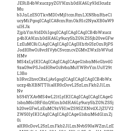
JERiB4bWxuczpyZGY9Imh0dHA6Ly93d3cudz
Mu
b3JnLzE5OTkvMDIvMjItcmRmLXN5bnRheC1
ucyMiPgogICAgICA8cmRmOkRlc2NyaXB0aW9
uIHJk
ZjphYm91dD0iIgogICAgICAgICAgICB4bWxucz
p4bXA9Imh0dHA6Ly9ucy5hZG9iZS5jb20veGFw
LzEuMC8iCiAgICAgICAgICAgIHhtbG5zOmRjPS
JodHRwOi8vcHVybC5vcmcvZGMvZWxlbWVud
HMv
MS4xLyIKICAgICAgICAgICAgeG1sbnM6cGhvdG
9zaG9wPSJodHRwOi8vbnMuYWRvYmUuY29t
L3Bo
b3Rvc2hvcC8xLjAvIgogICAgICAgICAgICB4bWx
uczp4bXBNTT0iaHR0cDovL25zLmFkb2JlLm
Nv
bS94YXAvMS4wL21tLyIKICAgICAgICAgICAgeG
1sbnM6c3RFdnQ9Imh0dHA6Ly9ucy5hZG9iZS5j
b20veGFwLzEuMC9zVHlwZS9SZXNvdXJjZUV2
ZW50IyIKICAgICAgICAgICAgeG1sbnM6dGlmZj
0i
aHR0cDovL25zLmFkb2JlLmNvbS90aWZmLzE