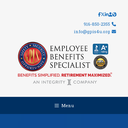
Skip
to
content
916-850-2355
info@gpis4u.org
Menu