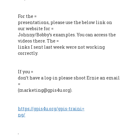
For the =
presentations, please use the below link on
our website for =
Johnny/Bobby’s examples. You can access the
videos there. The =
links I sent last week were not working
correctly.
If you =
don’t have a log-in please shoot Ernie an email
=
(marketing@gpis4u.org).
https://gpis4u.org/gpis-traini=
ng/