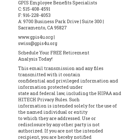
GPIS Employee Benefits Specialists
C: 515-408-4591
F: 916-228-4053
A: 9700 Business Park Drive | Suite 300 |
Sacramento, CA 95827
www.gpis4u.org |
swiss@gpis4u.org
Schedule Your FREE Retirement
Analysis Today!
This email transmission and any files
transmitted with it contain
confidential and privileged information and
information protected under
state and federal law, including the HIPAA and
HITECH Privacy Rules. Such
information is intended solely for the use of
the named individual or entity
to which they are addressed. Use or
redisclosure by any other party is not
authorized. If you are not the intended
recipient, you are hereby notified