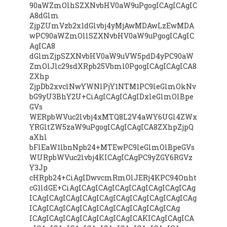
90aWZmOlhSZXNvbHV0aW9uPgogICAgICAgIC
A8dGlm
ZjpZUmVzb2x1dGlvbj4yMjAwMDAwLzEwMDA
wPC90aWZmOllSZXNvbHV0aW9uPgogICAgIC
AgICA8
dGlmZjpSZXNvbHV0aW9uVW5pdD4yPC90aW
ZmOlJlc29sdXRpb25Vbml0PgogICAgICAgICA8
ZXhp
ZjpDb2xvclNwYWNlPjY1NTM1PC9leGlmOkNv
bG9yU3BhY2U+CiAgICAgICAgIDxleGlmOlBpe
GVs
WERpbWVuc2lvbj4xMTQ8L2V4aWY6UGl4ZWx
YRGltZW5zaW9uPgogICAgICAgICA8ZXhpZjpQ
aXhl
bFlEaW1lbnNpb24+MTEwPC9leGlmOlBpeGVs
WURpbWVuc2lvbj4KICAgICAgPC9yZGY6RGVz
Y3Jp
cHRpb24+CiAgIDwvcmRmOlJERj4KPC94Onht
cG1ldGE+CiAgICAgICAgICAgICAgICAgICAgICAg
ICAgICAgICAgICAgICAgICAgICAgICAgICAgICAg
ICAgICAgICAgICAgICAgICAgICAgICAgICAg
ICAgICAgICAgICAgICAgICAgICAKICAgICAgICA