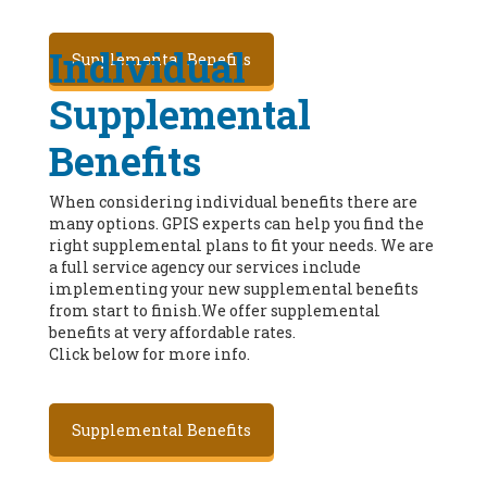
Individual
Supplemental Benefits
Supplemental
Benefits
When considering individual benefits there are
many options. GPIS experts can help you find the
right supplemental plans to fit your needs. We are
a full service agency our services include
implementing your new supplemental benefits
from start to finish.We offer supplemental
benefits at very affordable rates.
Click below for more info.
Supplemental Benefits