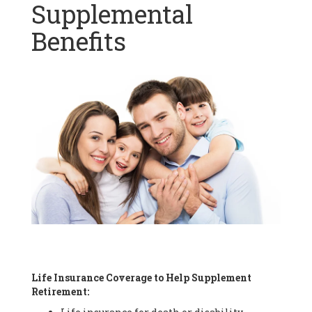
Supplemental
Benefits
Life Insurance Coverage to Help Supplement
Retirement: