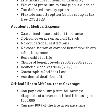
Life insurance for death or disability
Waiver of premium to fund plan if disabled
Tax-deferred annuity option
Flexible annuity option (can be set up as tax
free ROTH IRA)
Accidental Medical Expense
Guaranteed-issue accident insurance
24-hour coverage on and off the job
No occupational restrictions
No coordination of covered benefits with any
other insurance
Renewable for life
Choice of benefit levels $2500/$5000/$7500
Deductible choices $100/$250/$500
Catastrophic Accident Loss
Accidental death benefit
Critical Illness Life Insurance Coverage:
Can pay a cash lump sum following a
diagnosis of a covered critical illness up to
$250,000
Can pay 100% of the life insurance face