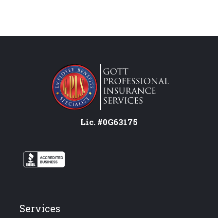
Lic. #0G63175
Services