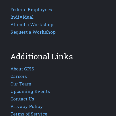
Federal Employees
Individual
Attend a Workshop
Request a Workshop
Additional Links
About GPIS
Careers
Our Team
Upcoming Events
Contact Us
Privacy Policy
Terms of Service