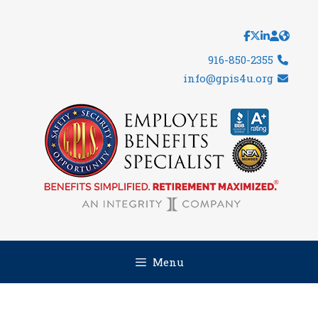
Skip
to
content
916-850-2355
info@gpis4u.org
Menu