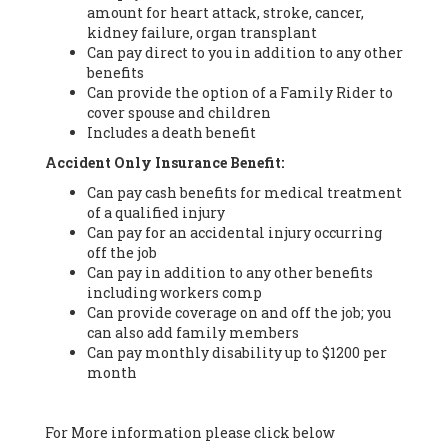
amount for heart attack, stroke, cancer,
kidney failure, organ transplant
Can pay direct to you in addition to any other
benefits
Can provide the option of a Family Rider to
cover spouse and children
Includes a death benefit
Accident Only Insurance Benefit:
Can pay cash benefits for medical treatment
of a qualified injury
Can pay for an accidental injury occurring
off the job
Can pay in addition to any other benefits
including workers comp
Can provide coverage on and off the job; you
can also add family members
Can pay monthly disability up to $1200 per
month
For More information please click below