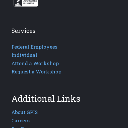
Services
Federal Employees
Individual
Attend a Workshop
Request a Workshop
Additional Links
About GPIS
Careers