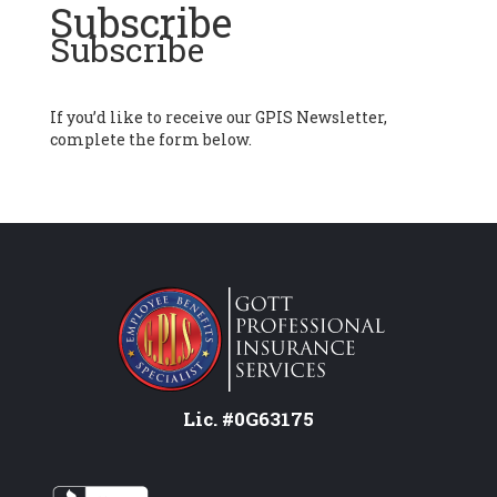
Subscribe
Subscribe
If you’d like to receive our GPIS Newsletter,
complete the form below.
Lic. #0G63175