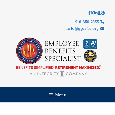
Skip
to
content
916-850-2355
info@gpis4u.org
Menu