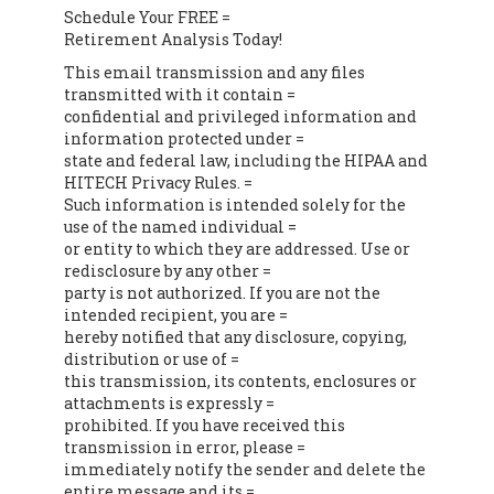
Schedule Your FREE =
Retirement Analysis Today!
This email transmission and any files
transmitted with it contain =
confidential and privileged information and
information protected under =
state and federal law, including the HIPAA and
HITECH Privacy Rules. =
Such information is intended solely for the
use of the named individual =
or entity to which they are addressed. Use or
redisclosure by any other =
party is not authorized. If you are not the
intended recipient, you are =
hereby notified that any disclosure, copying,
distribution or use of =
this transmission, its contents, enclosures or
attachments is expressly =
prohibited. If you have received this
transmission in error, please =
immediately notify the sender and delete the
entire message and its =