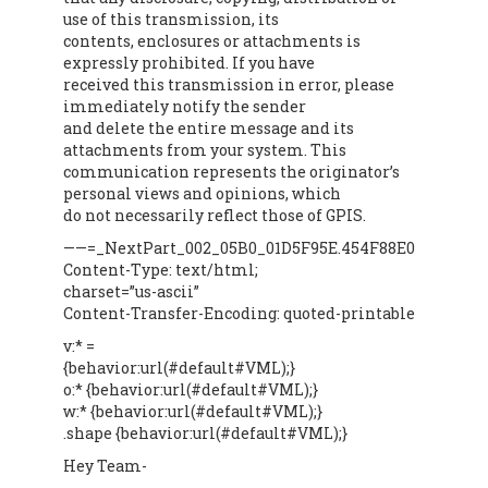
use of this transmission, its
contents, enclosures or attachments is
expressly prohibited. If you have
received this transmission in error, please
immediately notify the sender
and delete the entire message and its
attachments from your system. This
communication represents the originator’s
personal views and opinions, which
do not necessarily reflect those of GPIS.
——=_NextPart_002_05B0_01D5F95E.454F88E0
Content-Type: text/html;
charset=”us-ascii”
Content-Transfer-Encoding: quoted-printable
v:* =
{behavior:url(#default#VML);}
o:* {behavior:url(#default#VML);}
w:* {behavior:url(#default#VML);}
.shape {behavior:url(#default#VML);}
Hey Team-