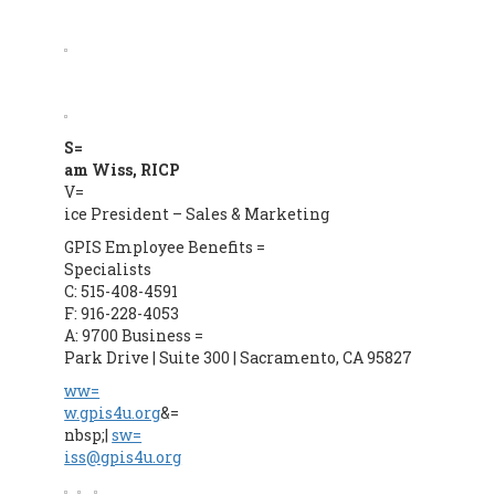
S=
am Wiss, RICP
V=
ice President – Sales & Marketing
GPIS Employee Benefits =
Specialists
C: 515-408-4591
F: 916-228-4053
A: 9700 Business =
Park Drive | Suite 300 | Sacramento, CA 95827
ww=
w.gpis4u.org
&=
nbsp;|
sw=
iss@gpis4u.org