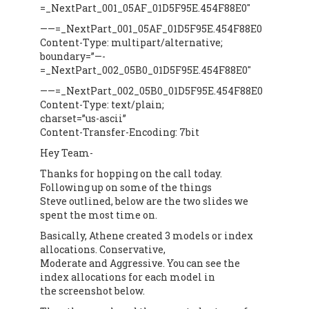
=_NextPart_001_05AF_01D5F95E.454F88E0″
——=_NextPart_001_05AF_01D5F95E.454F88E0
Content-Type: multipart/alternative;
boundary=”—-
=_NextPart_002_05B0_01D5F95E.454F88E0″
——=_NextPart_002_05B0_01D5F95E.454F88E0
Content-Type: text/plain;
charset=”us-ascii”
Content-Transfer-Encoding: 7bit
Hey Team-
Thanks for hopping on the call today.
Following up on some of the things
Steve outlined, below are the two slides we
spent the most time on.
Basically, Athene created 3 models or index
allocations. Conservative,
Moderate and Aggressive. You can see the
index allocations for each model in
the screenshot below.