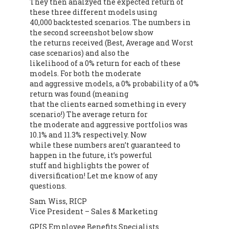
They then analzyed the expected return of
these three different models using
40,000 backtested scenarios. The numbers in
the second screenshot below show
the returns received (Best, Average and Worst
case scenarios) and also the
likelihood of a 0% return for each of these
models. For both the moderate
and aggressive models, a 0% probability of a 0%
return was found (meaning
that the clients earned something in every
scenario!) The average return for
the moderate and aggressive portfolios was
10.1% and 11.3% respectively. Now
while these numbers aren’t guaranteed to
happen in the future, it’s powerful
stuff and highlights the power of
diversification! Let me know of any
questions.
Sam Wiss, RICP
Vice President – Sales & Marketing
GPIS Employee Benefits Specialists