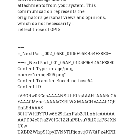
attachments from your system. This
communication represents the =
originator’s personal views and opinions,
which do not necessarily =
reflect those of GPIS.
——
=_NextPart_002_05B0_01D5F95E.454F88E0–
——=_NextPart_001_05AF_01D5F95E.454F88E0
Content-Type: image/png;
name=”image005.png”
Content-Transfer-Encoding: base64
Content-ID:
iVBORw0KGgoAAAANSUhEUgAAAHIAAABuCA
YAAAGMzncLAAAACXBIWXMAACHVAAAh1QE
EnLSdAAA5
8GlUWHRYTUw6Y29tLmFkb2JlLnhtcAAAAA
AAPD94cGFja2V0IGJlZ2luPSLvu78iIGlkPSJXN
U0w
TXBDZWhpSHpyZVN6TlRjemtjOWQiPz4KPH