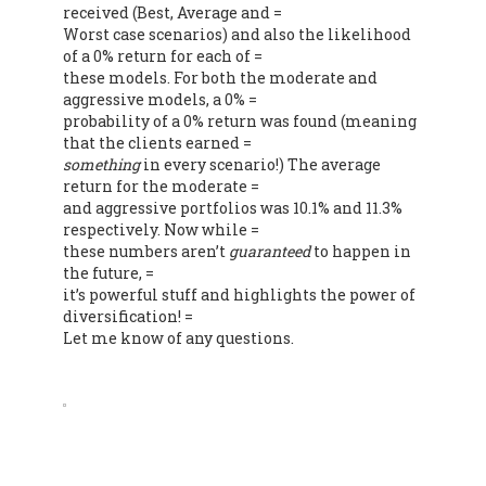
received (Best, Average and =
Worst case scenarios) and also the likelihood
of a 0% return for each of =
these models. For both the moderate and
aggressive models, a 0% =
probability of a 0% return was found (meaning
that the clients earned =
something
in every scenario!) The average
return for the moderate =
and aggressive portfolios was 10.1% and 11.3%
respectively. Now while =
these numbers aren’t
guaranteed
to happen in
the future, =
it’s powerful stuff and highlights the power of
diversification! =
Let me know of any questions.