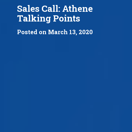
Sales Call: Athene
Talking Points
Posted on March 13, 2020