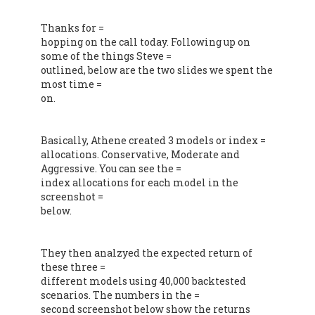
Thanks for =
hopping on the call today. Following up on
some of the things Steve =
outlined, below are the two slides we spent the
most time =
on.
Basically, Athene created 3 models or index =
allocations. Conservative, Moderate and
Aggressive. You can see the =
index allocations for each model in the
screenshot =
below.
They then analzyed the expected return of
these three =
different models using 40,000 backtested
scenarios. The numbers in the =
second screenshot below show the returns