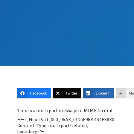
Facebook
Twitter
LinkedIn
Mo
This is a multipart message in MIME format.
——=_NextPart_000_05AE_01D5F95E.454F88E0
Content-Type: multipart/related;
boundary=”—-