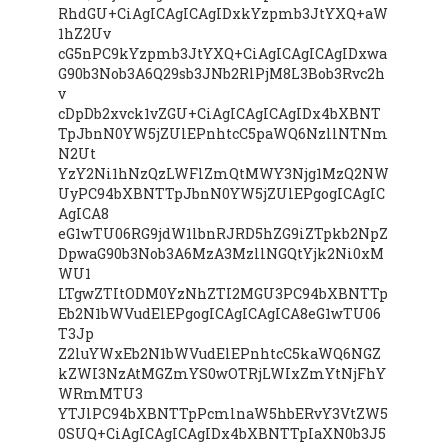
RhdGU+CiAgICAgICAgIDxkYzpmb3JtYXQ+aW
1hZ2Uv
cG5nPC9kYzpmb3JtYXQ+CiAgICAgICAgIDxwa
G90b3Nob3A6Q29sb3JNb2RlPjM8L3Bob3Rvc2h
v
cDpDb2xvck1vZGU+CiAgICAgICAgIDx4bXBNT
TpJbnN0YW5jZUlEPnhtcC5paWQ6NzllNTNm
N2Ut
YzY2Ni1hNzQzLWFlZmQtMWY3Njg1MzQ2NW
UyPC94bXBNTTpJbnN0YW5jZUlEPgogICAgIC
AgICA8
eG1wTU06RG9jdW1lbnRJRD5hZG9iZTpkb2NpZ
DpwaG90b3Nob3A6MzA3MzllNGQtYjk2Ni0xM
WU1
LTgwZTItODM0YzNhZTI2MGU3PC94bXBNTTp
Eb2N1bWVudElEPgogICAgICAgICA8eG1wTU06
T3Jp
Z2luYWxEb2N1bWVudElEPnhtcC5kaWQ6NGZ
kZWI3NzAtMGZmYS0wOTRjLWIxZmYtNjFhY
WRmMTU3
YTJlPC94bXBNTTpPcmlnaW5hbERvY3VtZW5
0SUQ+CiAgICAgICAgIDx4bXBNTTpIaXN0b3J5