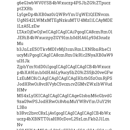
g6eG1wbWV0YSB4bWxuczp4PSJhZG9iZTpucz
ptZXRh
LyIgeDp4bXB0az0iQWRvYmUgWE1QIENvcm
UgNS42LWMxMTEgNzkuMTU4MzI1LCAyMDE
1LzA5LzEw
LTAxOjEwOjIwICAgICAgICAiPgogICA8cmRmOl
JERiB4bWxuczpyZGY9Imh0dHA6Ly93d3cudz
Mu
b3JnLzE5OTkvMDIvMjItcmRmLXN5bnRheC1
ucyMiPgogICAgICA8cmRmOkRlc2NyaXB0aW9
uIHJk
ZjphYm91dD0iIgogICAgICAgICAgICB4bWxucz
p4bXA9Imh0dHA6Ly9ucy5hZG9iZS5jb20veGFw
LzEuMC8iCiAgICAgICAgICAgIHhtbG5zOmRjPS
JodHRwOi8vcHVybC5vcmcvZGMvZWxlbWVud
HMv
MS4xLyIKICAgICAgICAgICAgeG1sbnM6cGhvdG
9zaG9wPSJodHRwOi8vbnMuYWRvYmUuY29t
L3Bo
b3Rvc2hvcC8xLjAvIgogICAgICAgICAgICB4bWx
uczp4bXBNTT0iaHR0cDovL25zLmFkb2JlLm
Nv