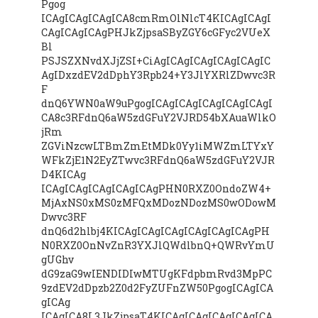
Pgog
ICAgICAgICAgICA8cmRmOlNlcT4KICAgICAgI
CAgICAgICAgPHJkZjpsaSByZGY6cGFyc2VUeX
Bl
PSJSZXNvdXJjZSI+CiAgICAgICAgICAgICAgIC
AgIDxzdEV2dDphY3Rpb24+Y3JlYXRlZDwvc3R
F
dnQ6YWN0aW9uPgogICAgICAgICAgICAgICAgI
CA8c3RFdnQ6aW5zdGFuY2VJRD54bXAuaWlkO
jRm
ZGViNzcwLTBmZmEtMDk0Yy1iMWZmLTYxY
WFkZjE1N2EyZTwvc3RFdnQ6aW5zdGFuY2VJR
D4KICAg
ICAgICAgICAgICAgICAgPHN0RXZ0OndoZW4+
MjAxNS0xMS0zMFQxMDozNDozMS0wODowM
Dwvc3RF
dnQ6d2hlbj4KICAgICAgICAgICAgICAgICAgPH
N0RXZ0OnNvZnR3YXJlQWdlbnQ+QWRvYmU
gUGhv
dG9zaG9wIENDIDIwMTUgKFdpbmRvd3MpPC
9zdEV2dDpzb2Z0d2FyZUFnZW50PgogICAgICA
gICAg
ICAgICA8L3JkZjpsaT4KICAgICAgICAgICAgICA