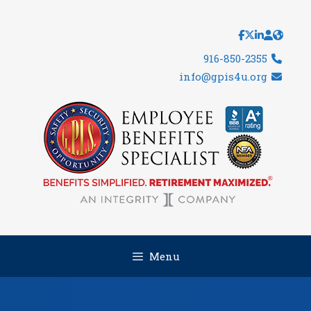
Skip
to
content
916-850-2355
info@gpis4u.org
Menu