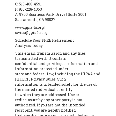
C: 515-408-4591
F: 916-228-4053
A: 9700 Business Park Drive | Suite 300 |
Sacramento, CA 95827
www.gpis4u.org |
swiss@gpis4u.org
Schedule Your FREE Retirement
Analysis Today!
This email transmission and any files
transmitted with it contain
confidential and privileged information and
information protected under
state and federal law, including the HIPAA and
HITECH Privacy Rules. Such
information is intended solely for the use of
the named individual or entity
to which they are addressed. Use or
redisclosure by any other party is not
authorized. If you are not the intended
recipient, you are hereby notified
that any disclosure, copying, distribution or