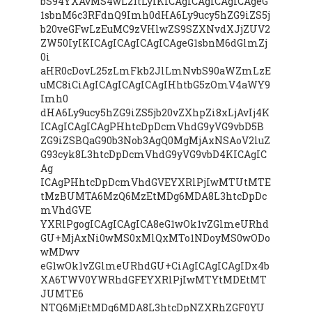
bS94YXAvMS4wL21tLyIKICAgICAgICAgICAgeG
1sbnM6c3RFdnQ9Imh0dHA6Ly9ucy5hZG9iZS5j
b20veGFwLzEuMC9zVHlwZS9SZXNvdXJjZUV2
ZW50IyIKICAgICAgICAgICAgeG1sbnM6dGlmZj
0i
aHR0cDovL25zLmFkb2JlLmNvbS90aWZmLzE
uMC8iCiAgICAgICAgICAgIHhtbG5zOmV4aWY9
Imh0
dHA6Ly9ucy5hZG9iZS5jb20vZXhpZi8xLjAvIj4K
ICAgICAgICAgPHhtcDpDcmVhdG9yVG9vbD5B
ZG9iZSBQaG90b3Nob3AgQ0MgMjAxNSAoV2luZ
G93cyk8L3htcDpDcmVhdG9yVG9vbD4KICAgIC
Ag
ICAgPHhtcDpDcmVhdGVEYXRlPjIwMTUtMTE
tMzBUMTA6MzQ6MzEtMDg6MDA8L3htcDpDc
mVhdGVE
YXRlPgogICAgICAgICA8eG1wOk1vZGlmeURhd
GU+MjAxNi0wMS0xMlQxMTo1NDoyMS0wODo
wMDwv
eG1wOk1vZGlmeURhdGU+CiAgICAgICAgIDx4b
XA6TWV0YWRhdGFEYXRlPjIwMTYtMDEtMT
JUMTE6
NTQ6MjEtMDg6MDA8L3htcDpNZXRhZGF0YU