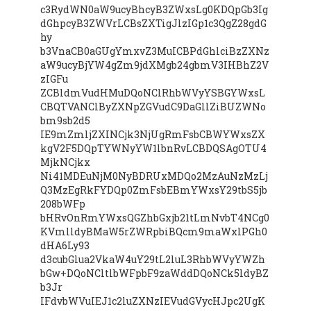
c3RydWN0aW9ucyBhcyB3ZWxsLg0KDQpGb3Ig
dGhpcyB3ZWVrLCBsZXTigJlzIGp1c3QgZ28gdG
hy
b3VnaCB0aGUgYmxvZ3MuICBPdGhlciBzZXNz
aW9ucyBjYW4gZm9jdXMgb24gbmV3IHBhZ2V
zIGFu
ZCBldmVudHMuDQoNClRhbWVyYSBGYWxsL
CBQTVANClByZXNpZGVudC9DaGllZiBUZWNo
bm9sb2d5
IE9mZmljZXINCjk3NjUgRmFsbCBWYWxsZX
kgV2F5DQpTYWNyYW1lbnRvLCBDQSAgOTU4
MjkNCjkx
Ni41MDEuNjM0NyBDRUxMDQo2MzAuNzMzLj
Q3MzEgRkFYDQp0ZmFsbEBmYWxsY29tbS5jb
208bWFp
bHRvOnRmYWxsQGZhbGxjb21tLmNvbT4NCg0
KVmlldyBMaW5rZWRpbiBQcm9maWxlPGh0
dHA6Ly93
d3cubGlua2VkaW4uY29tL2luL3RhbWVyYWZh
bGw+DQoNCltlbWFpbF9zaWddDQoNCk5ldyBZ
b3Jr
IFdvbWVuIEJ1c2luZXNzIEVudGVycHJpc2UgK