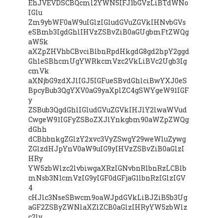
EhJVEVDSCBQcml2YWN5IFJ1bGVzLiBTdWNo
IGlu
Zm9ybWF0aW9uIGlzIGludGVuZGVkIHNvbGVs
eSBmb3IgdGhlIHVzZSBvZiB0aGUgbmFtZWQg
aW5k
aXZpZHVhbCBvciBlbnRpdHkgdG8gd2hpY2ggd
GhleSBhcmUgYWRkcmVzc2VkLiBVc2Ugb3Ig
cmVk
aXNjbG9zdXJlIGJ5IGFueSBvdGhlciBwYXJ0eS
BpcyBub3QgYXV0aG9yaXplZC4gSWYgeW91IGF
y
ZSBub3QgdGhlIGludGVuZGVkIHJlY2lwaWVud
CwgeW91IGFyZSBoZXJlYnkgbm90aWZpZWQg
dGhh
dCBhbnkgZGlzY2xvc3VyZSwgY29weWluZywg
ZGlzdHJpYnV0aW9uIG9yIHVzZSBvZiB0aGlzI
HRy
YW5zbWlzc2lvbiwgaXRzIGNvbnRlbnRzLCBlb
mNsb3N1cmVzIG9yIGF0dGFjaG1lbnRzIGlzIGV
4
cHJlc3NseSBwcm9oaWJpdGVkLiBJZiB5b3Ug
aGF2ZSByZWNlaXZlZCB0aGlzIHRyYW5zbWlz
c2lv