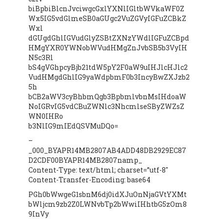
biBpbiBlcnJvciwgcGxlYXNlIGltbWVkaWF0Z
Wx5IG5vdGlmeSB0aGUgc2VuZGVyIGFuZCBkZ
Wxl
dGUgdGhlIGVudGlyZSBtZXNzYWdlIGFuZCBpd
HMgYXR0YWNobWVudHMgZnJvbSB5b3VyIH
N5c3Rl
bS4gVGhpcyBjb21tdW5pY2F0aW9uIHJlcHJlc2
VudHMgdGhlIG9yaWdpbmF0b3IncyBwZXJzb2
5h
bCB2aWV3cyBhbmQgb3BpbmlvbnMsIHdoaW
NoIGRvIG5vdCBuZWNlc3NhcmlseSByZWZsZ
WN0IHRo
b3NlIG9mIEdQSVMuDQo=
–
_000_BYAPR14MB2807AB4ADD48DB2929EC87
D2CDF00BYAPR14MB2807namp_
Content-Type: text/html; charset=”utf-8″
Content-Transfer-Encoding: base64
PGh0bWwgeG1sbnM6dj0idXJuOnNjaGVtYXMt
bWljcm9zb2Z0LWNvbTp2bWwiIHhtbG5zOm8
9InVy