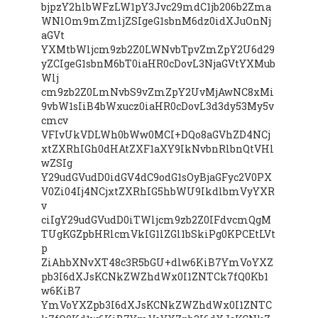
bjpzY2hlbWFzLW1pY3Jvc29mdC1jb206b2Zma
WNlOm9mZmljZSIgeG1sbnM6dz0idXJuOnNj
aGVt
YXMtbWljcm9zb2Z0LWNvbTpvZmZpY2U6d29
yZCIgeG1sbnM6bT0iaHR0cDovL3NjaGVtYXMub
Wlj
cm9zb2Z0LmNvbS9vZmZpY2UvMjAwNC8xMi
9vbW1sIiB4bWxucz0iaHR0cDovL3d3dy53My5v
cmcv
VFIvUkVDLWh0bWw0MCI+DQo8aGVhZD4NCj
xtZXRhIGh0dHAtZXF1aXY9IkNvbnRlbnQtVHl
wZSIg
Y29udGVudD0idGV4dC9odG1sOyBjaGFyc2V0PX
V0Zi04Ij4NCjxtZXRhIG5hbWU9IkdlbmVyYXR
v
ciIgY29udGVudD0iTWljcm9zb2Z0IFdvcmQgM
TUgKGZpbHRlcmVkIG1lZGl1bSkiPg0KPCEtLVt
p
ZiAhbXNvXT48c3R5bGU+dlw6KiB7YmVoYXZ
pb3I6dXJsKCNkZWZhdWx0I1ZNTCk7fQ0Kb1
w6KiB7
YmVoYXZpb3I6dXJsKCNkZWZhdWx0I1ZNTC