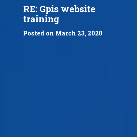
RE: Gpis website
training
Posted on March 23, 2020