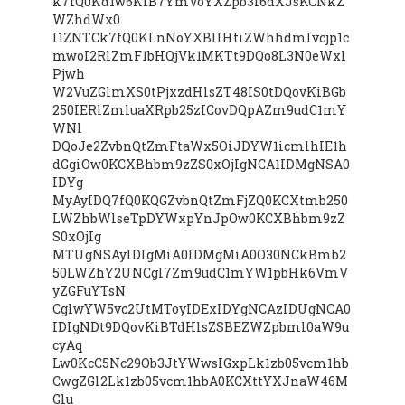
k7fQ0Kd1w6KiB7YmVoYXZpb3I6dXJsKCNkZ
WZhdWx0
I1ZNTCk7fQ0KLnNoYXBlIHtiZWhhdmlvcjp1c
mwoI2RlZmF1bHQjVk1MKTt9DQo8L3N0eWxl
Pjwh
W2VuZGlmXS0tPjxzdHlsZT48IS0tDQovKiBGb
250IERlZmluaXRpb25zICovDQpAZm9udC1mY
WNl
DQoJe2ZvbnQtZmFtaWx5OiJDYW1icmlhIE1h
dGgiOw0KCXBhbm9zZS0xOjIgNCA1IDMgNSA0
IDYg
MyAyIDQ7fQ0KQGZvbnQtZmFjZQ0KCXtmb250
LWZhbWlseTpDYWxpYnJpOw0KCXBhbm9zZ
S0xOjIg
MTUgNSAyIDIgMiA0IDMgMiA0O30NCkBmb2
50LWZhY2UNCgl7Zm9udC1mYW1pbHk6VmV
yZGFuYTsN
CglwYW5vc2UtMToyIDExIDYgNCAzIDUgNCA0
IDIgNDt9DQovKiBTdHlsZSBEZWZpbml0aW9u
cyAq
Lw0KcC5Nc29Ob3JtYWwsIGxpLk1zb05vcm1hb
CwgZGl2Lk1zb05vcm1hbA0KCXttYXJnaW46M
Glu