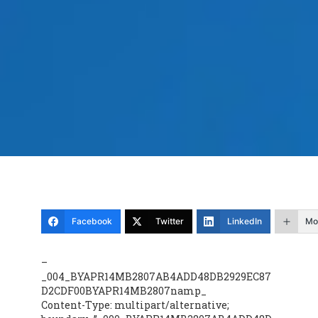
Facebook
Twitter
LinkedIn
Mo
–
_004_BYAPR14MB2807AB4ADD48DB2929EC87
D2CDF00BYAPR14MB2807namp_
Content-Type: multipart/alternative;