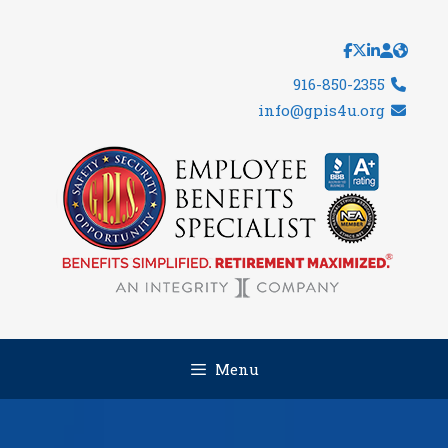
Skip
to
content
916-850-2355
info@gpis4u.org
Menu