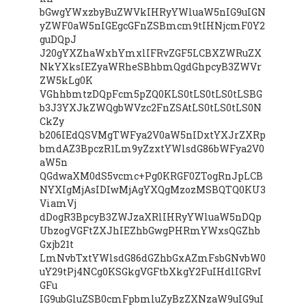
bGwgYWxzbyBuZWVkIHRyYWluaW5nIG9uIGN
yZWF0aW5nIGEgcGFnZSBmcm9tIHNjcmF0Y2
guDQpJ
J20gYXZhaWxhYmxlIFRvZGF5LCBXZWRuZX
NkYXksIEZyaWRheSBhbmQgdGhpcyB3ZWVr
ZW5kLg0K
VGhhbmtzDQpFcm5pZQ0KLS0tLS0tLS0tLSBG
b3J3YXJkZWQgbWVzc2FnZSAtLS0tLS0tLS0N
CkZy
b206IEdQSVMgTWFya2V0aW5nIDxtYXJrZXRp
bmdAZ3BpczR1Lm9yZzxtYWlsdG86bWFya2V0
aW5n
QGdwaXM0dS5vcmc+Pg0KRGF0ZTogRnJpLCB
NYXIgMjAsIDIwMjAgYXQgMzozMSBQTQ0KU3
ViamVj
dDogR3BpcyB3ZWJzaXRlIHRyYWluaW5nDQp
UbzogVGFtZXJhIEZhbGwgPHRmYWxsQGZhb
Gxjb21t
LmNvbTxtYWlsdG86dGZhbGxAZmFsbGNvbW0
uY29tPj4NCg0KSGkgVGFtbXkgY2FuIHdlIGRvI
GFu
IG9ubGluZSB0cmFpbmluZyBzZXNzaW9uIG9uI