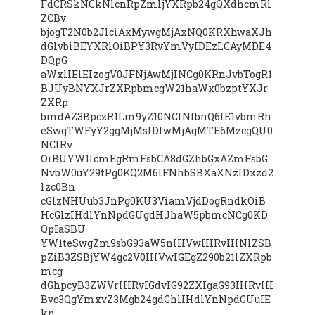
FdCRSkNCkNlcnRpZmljYXRpb24gQXdhcmRl
ZCBv
bjogT2N0b2JlciAxMywgMjAxNQ0KRXhwaXJh
dGlvbiBEYXRlOiBPY3RvYmVyIDEzLCAyMDE4
DQpG
aWxlIElEIzogV0JFNjAwMjINCg0KRnJvbTogR1
BJUyBNYXJrZXRpbmcgW21haWx0bzptYXJr
ZXRp
bmdAZ3BpczR1Lm9yZ10NClNlbnQ6IE1vbmRh
eSwgTWFyY2ggMjMsIDIwMjAgMTE6MzcgQU0
NClRv
OiBUYW1lcmEgRmFsbCA8dGZhbGxAZmFsbG
NvbW0uY29tPg0KQ2M6IFNhbSBXaXNzIDxzd2
lzc0Bn
cGlzNHUub3JnPg0KU3ViamVjdDogRndkOiB
HcGlzIHdlYnNpdGUgdHJhaW5pbmcNCg0KD
QpIaSBU
YW1teSwgZm9sbG93aW5nIHVwIHRvIHNlZSB
pZiB3ZSBjYW4gc2V0IHVwIGEgZ290b21lZXRpb
mcg
dGhpcyB3ZWVrIHRvIGdvIG92ZXIgaG93IHRvIH
Bvc3QgYmxvZ3Mgb24gdGhlIHdlYnNpdGUuIE
kn