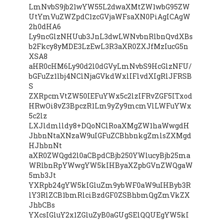
LmNvbS9jb21wYW55L2dwaXMtZW1wbG95ZW
UtYmVuZWZpdC1zcGVjaWFsaXN0PiAgICAgW
2h0dHA6
Ly9ncGlzNHUub3JnL3dwLWNvbnRlbnQvdXBs
b2Fkcy8yMDE3LzEwL3R3aXR0ZXJfMzIucG5n
XSA8
aHR0cHM6Ly90d2l0dGVyLmNvbS9HcGlzNFU/
bGFuZz1lbj4NClNjaGVkdWxlIFlvdXIgRlJFRSB
S
ZXRpcmVtZW50IEFuYWx5c2lzIFRvZGF5ITxod
HRwOi8vZ3BpczR1Lm9yZy9mcmVlLWFuYWx
5c2lz
LXJldmlldy8+DQoNClRoaXMgZW1haWwgdH
JhbnNtaXNzaW9uIGFuZCBhbnkgZmlsZXMgd
HJhbnNt
aXR0ZWQgd2l0aCBpdCBjb250YWlucyBjb25ma
WRlbnRpYWwgYW5kIHByaXZpbGVnZWQgaW
5mb3Jt
YXRpb24gYW5kIGluZm9ybWF0aW9uIHByb3R
lY3RlZCB1bmRlciBzdGF0ZSBhbmQgZmVkZX
JhbCBs
YXcsIGluY2x1ZGluZyB0aGUgSElQQUEgYW5kI