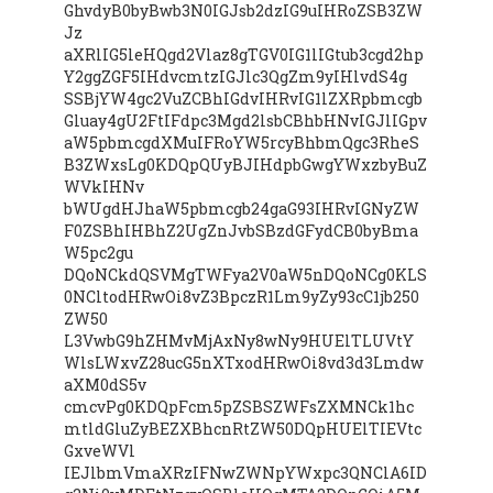
GhvdyB0byBwb3N0IGJsb2dzIG9uIHRoZSB3ZW
Jz
aXRlIG5leHQgd2Vlaz8gTGV0IG1lIGtub3cgd2hp
Y2ggZGF5IHdvcmtzIGJlc3QgZm9yIHlvdS4g
SSBjYW4gc2VuZCBhIGdvIHRvIG1lZXRpbmcgb
Gluay4gU2FtIFdpc3Mgd2lsbCBhbHNvIGJlIGpv
aW5pbmcgdXMuIFRoYW5rcyBhbmQgc3RheS
B3ZWxsLg0KDQpQUyBJIHdpbGwgYWxzbyBuZ
WVkIHNv
bWUgdHJhaW5pbmcgb24gaG93IHRvIGNyZW
F0ZSBhIHBhZ2UgZnJvbSBzdGFydCB0byBma
W5pc2gu
DQoNCkdQSVMgTWFya2V0aW5nDQoNCg0KLS
0NCltodHRwOi8vZ3BpczR1Lm9yZy93cC1jb250
ZW50
L3VwbG9hZHMvMjAxNy8wNy9HUElTLUVtY
WlsLWxvZ28ucG5nXTxodHRwOi8vd3d3Lmdw
aXM0dS5v
cmcvPg0KDQpFcm5pZSBSZWFsZXMNCk1hc
mtldGluZyBEZXBhcnRtZW50DQpHUElTIEVtc
GxveWVl
IEJlbmVmaXRzIFNwZWNpYWxpc3QNClA6ID