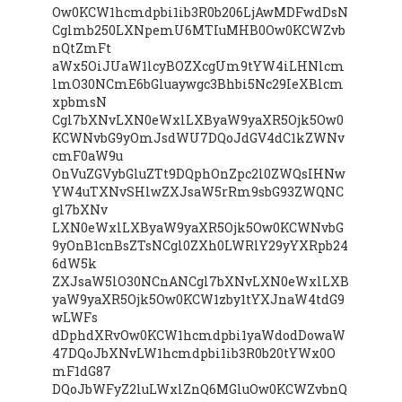
Ow0KCW1hcmdpbi1ib3R0b206LjAwMDFwdDsN
Cglmb250LXNpemU6MTIuMHB0Ow0KCWZvb
nQtZmFt
aWx5OiJUaW1lcyBOZXcgUm9tYW4iLHNlcm
lmO30NCmE6bGluaywgc3Bhbi5Nc29IeXBlcm
xpbmsN
Cgl7bXNvLXN0eWxlLXByaW9yaXR5Ojk5Ow0
KCWNvbG9yOmJsdWU7DQoJdGV4dC1kZWNv
cmF0aW9u
OnVuZGVybGluZTt9DQphOnZpc2l0ZWQsIHNw
YW4uTXNvSHlwZXJsaW5rRm9sbG93ZWQNC
gl7bXNv
LXN0eWxlLXByaW9yaXR5Ojk5Ow0KCWNvbG
9yOnB1cnBsZTsNCgl0ZXh0LWRlY29yYXRpb24
6dW5k
ZXJsaW5lO30NCnANCgl7bXNvLXN0eWxlLXB
yaW9yaXR5Ojk5Ow0KCW1zby1tYXJnaW4tdG9
wLWFs
dDphdXRvOw0KCW1hcmdpbi1yaWdodDowaW
47DQoJbXNvLW1hcmdpbi1ib3R0b20tYWx0O
mF1dG87
DQoJbWFyZ2luLWxlZnQ6MGluOw0KCWZvbnQ