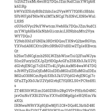
tc2l6ZToxMi4wcHQ7DQoJZm9udC1mYW1pbH
k6IlRp
bWVzIE5ldyBSb21hbiIsc2VyaWY7fQ0Kc3Bhbi
5FbWFpbFN0eWxlMTkNCgl7bXNvLXN0eWxl
LXR5
cGU6cGVyc29uYWwtcmVwbHk7DQoJZm9udC1
mYW1pbHk6IkNhbGlicmkiLHNhbnMtc2Vya
WY7DQoJ
Y29sb3I6IzFGNDk3RDt9DQouTXNvQ2hwRGVm
YXVsdA0KCXttc28tc3R5bGUtdHlwZTpleHBvcn
Qt
b25seTsNCglmb250LWZhbWlseToiQ2FsaWJya
SIsc2Fucy1zZXJpZjt9DQpAcGFnZSBXb3JkU2Vj
dGlvbjENCgl7c2l6ZTo4LjVpbiAxMS4waW47DQ
oJbWFyZ2luOjEuMGluIDEuMGluIDEuMGluIDEu
MGluO30NCmRpdi5Xb3JkU2VjdGlvbjENCgl7c
GFnZTpXb3JkU2VjdGlvbjE7fQ0KLS0+PC9zdHl
s
ZT48IS0tW2lmIGd0ZSBtc28gOV0+PHhtbD4NC
jxvOnNoYXBlZGVmYXVsdHMgdjpleHQ9ImVk
aXQi
IHNwaWRtYXg9IjEwMjYiIC8+DQo8L3htbD48I
VtlbmRpZl0tLT48IS0tW2lmIGd0ZSBtc28gOV0