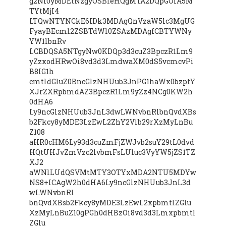
g2Ni0yMDEtNzgyOSBleHQgMTA2DQpGOiA5M
TYtMjI4
LTQwNTYNCkE6IDk3MDAgQnVzaW5lc3MgUG
FyayBEcml2ZSBTdWl0ZSAzMDAgfCBTYWNy
YW1lbnRv
LCBDQSA5NTgyNw0KDQp3d3cuZ3BpczR1Lm9
yZzxodHRwOi8vd3d3LmdwaXM0dS5vcmcvPi
B8IG1h
cmtldGluZ0BncGlzNHUub3JnPG1haWx0bzptY
XJrZXRpbmdAZ3BpczR1Lm9yZz4NCg0KW2h
0dHA6
Ly9ncGlzNHUub3JnL3dwLWNvbnRlbnQvdXBs
b2Fkcy8yMDE3LzEwL2ZhY2Vib29rXzMyLnBu
Z108
aHR0cHM6Ly93d3cuZmFjZWJvb2suY29tL0dvd
HQtUHJvZmVzc2lvbmFsLUluc3VyYW5jZS1TZ
XJ2
aWNlLUdQSVMtMTY3OTYxMDA2NTU5MDYw
NS8+ICAgW2h0dHA6Ly9ncGlzNHUub3JnL3d
wLWNvbnRl
bnQvdXBsb2Fkcy8yMDE3LzEwL2xpbmtlZGlu
XzMyLnBuZ10gPGh0dHBzOi8vd3d3Lmxpbmtl
ZGlu