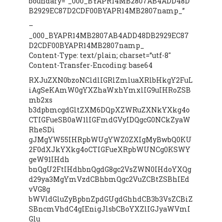
boundary=”_000_BYAPR14MB2807AB4ADD48D
B2929EC87D2CDF00BYAPR14MB2807namp_”
–
_000_BYAPR14MB2807AB4ADD48DB2929EC87
D2CDF00BYAPR14MB2807namp_
Content-Type: text/plain; charset=”utf-8″
Content-Transfer-Encoding: base64
RXJuZXN0bzoNCldlIGRlZmluaXRlbHkgY2FuL
iAgSeKAmW0gYXZhaWxhYmxlIG9uIHRoZSB
mb2xs
b3dpbmcgdGltZXM6DQpXZWRuZXNkYXkg4o
CTIGFueSB0aW1lIGFmdGVyIDQgcG0NCkZyaW
RheSDi
gJMgYW55IHRpbWUgYWZ0ZXIgMyBwbQ0KU
2F0dXJkYXkg4oCTIGFueXRpbWUNCg0KSWY
geW91IHdh
bnQgU2FtIHdhbnQgdG8gc2VsZWN0IHdoYXQg
d29ya3MgYmVzdCBhbmQgc2VuZCBtZSBhIEd
vVG8g
bWVldGluZyBpbnZpdGUgdGhhdCB3b3VsZCBiZ
SBncmVhdC4gIEnigJlsbCBoYXZlIGJyaWVmI
Glu