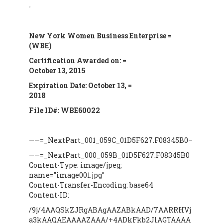
New York
Women Business Enterprise =
(WBE)
Certification Awarded on: =
October 13, 2015
Expiration Date: October 13, =
2018
File ID#: WBE60022
——=_NextPart_001_059C_01D5F627.F08345B0–
——=_NextPart_000_059B_01D5F627.F08345B0
Content-Type: image/jpeg;
name=”image001.jpg”
Content-Transfer-Encoding: base64
Content-ID:
/9j/4AAQSkZJRgABAgAAZABkAAD/7AARRHVj
a3kAAQAEAAAAZAAA/+4ADkFkb2JlAGTAAAA