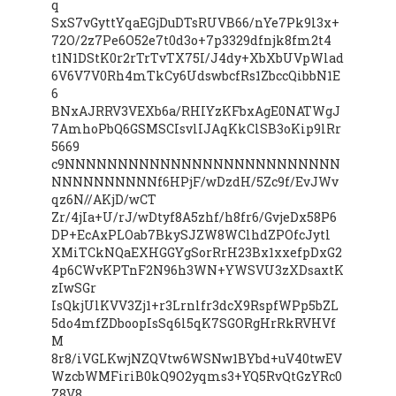
q
SxS7vGyttYqaEGjDuDTsRUVB66/nYe7Pk9l3x+
72O/2z7Pe6O52e7t0d3o+7p3329dfnjk8fm2t4
t1N1DStK0r2rTrTvTX75I/J4dy+XbXbUVpWlad
6V6V7V0Rh4mTkCy6UdswbcfRs1ZbccQibbN1E
6
BNxAJRRV3VEXb6a/RHIYzKFbxAgE0NATWgJ
7AmhoPbQ6GSMSCIsvlIJAqKkClSB3oKip9lRr
5669
c9NNNNNNNNNNNNNNNNNNNNNNNNNN
NNNNNNNNNNf6HPjF/wDzdH/5Zc9f/EvJWv
qz6N//AKjD/wCT
Zr/4jIa+U/rJ/wDtyf8A5zhf/h8fr6/GvjeDx58P6
DP+EcAxPLOab7BkySJZW8WClhdZPOfcJytl
XMiTCkNQaEXHGGYgSorRrH23Bx1xxefpDxG2
4p6CWvKPTnF2N96h3WN+YWSVU3zXDsaxtK
zIwSGr
IsQkjUlKVV3Zj1+r3Lrnlfr3dcX9RspfWPp5bZL
5do4mfZDboopIsSq6l5qK7SGORgHrRkRVHVf
M
8r8/iVGLKwjNZQVtw6WSNw1BYbd+uV40twEV
WzcbWMFiriB0kQ9O2yqms3+YQ5RvQtGzYRc0
Z8V8