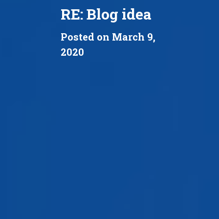
RE: Blog idea
Posted on March 9,
2020