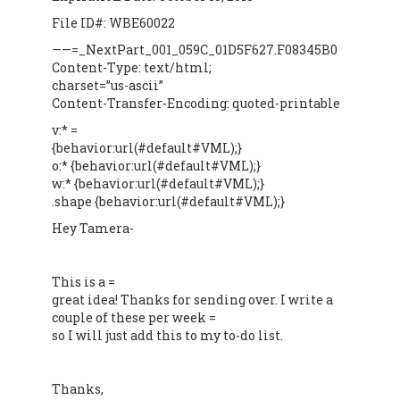
File ID#: WBE60022
——=_NextPart_001_059C_01D5F627.F08345B0
Content-Type: text/html;
charset=”us-ascii”
Content-Transfer-Encoding: quoted-printable
v:* =
{behavior:url(#default#VML);}
o:* {behavior:url(#default#VML);}
w:* {behavior:url(#default#VML);}
.shape {behavior:url(#default#VML);}
Hey Tamera-
This is a =
great idea! Thanks for sending over. I write a
couple of these per week =
so I will just add this to my to-do list.
Thanks,