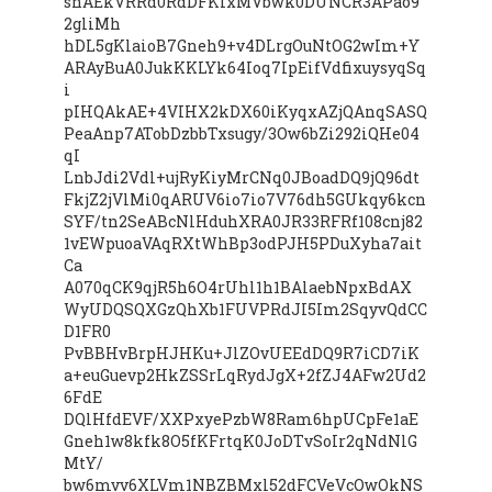
snAEkVRRd0RdDFKIxMVbwk0DUNCR3APao9
2gliMh
hDL5gKlaioB7Gneh9+v4DLrgOuNtOG2wIm+Y
ARAyBuA0JukKKLYk64Ioq7IpEifVdfixuysyqSq
i
pIHQAkAE+4VIHX2kDX60iKyqxAZjQAnqSASQ
PeaAnp7ATobDzbbTxsugy/3Ow6bZi292iQHe04
qI
LnbJdi2Vdl+ujRyKiyMrCNq0JBoadDQ9jQ96dt
FkjZ2jVlMi0qARUV6io7io7V76dh5GUkqy6kcn
SYF/tn2SeABcNlHduhXRA0JR33RFRf108cnj82
1vEWpuoaVAqRXtWhBp3odPJH5PDuXyha7ait
Ca
A070qCK9qjR5h6O4rUhl1h1BAlaebNpxBdAX
WyUDQSQXGzQhXb1FUVPRdJI5Im2SqyvQdCC
D1FR0
PvBBHvBrpHJHKu+JlZOvUEEdDQ9R7iCD7iK
a+euGuevp2HkZSSrLqRydJgX+2fZJ4AFw2Ud2
6FdE
DQlHfdEVF/XXPxyePzbW8Ram6hpUCpFe1aE
Gneh1w8kfk8O5fKFrtqK0JoDTvSoIr2qNdNlG
MtY/
bw6mvv6XLVm1NBZBMxl52dFCVeVcOwOkNS