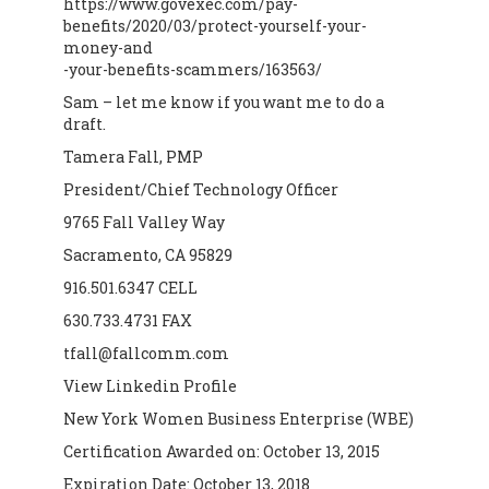
https://www.govexec.com/pay-
benefits/2020/03/protect-yourself-your-
money-and
-your-benefits-scammers/163563/
Sam – let me know if you want me to do a
draft.
Tamera Fall, PMP
President/Chief Technology Officer
9765 Fall Valley Way
Sacramento, CA 95829
916.501.6347 CELL
630.733.4731 FAX
tfall@fallcomm.com
View Linkedin Profile
New York Women Business Enterprise (WBE)
Certification Awarded on: October 13, 2015
Expiration Date: October 13, 2018