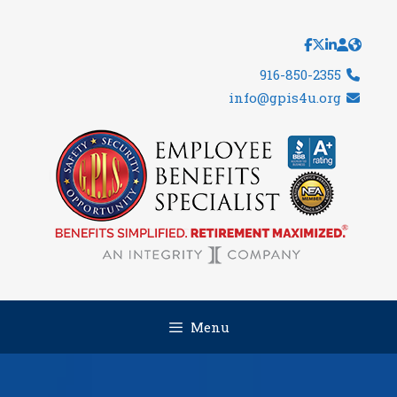
Skip
to
content
916-850-2355
info@gpis4u.org
Menu