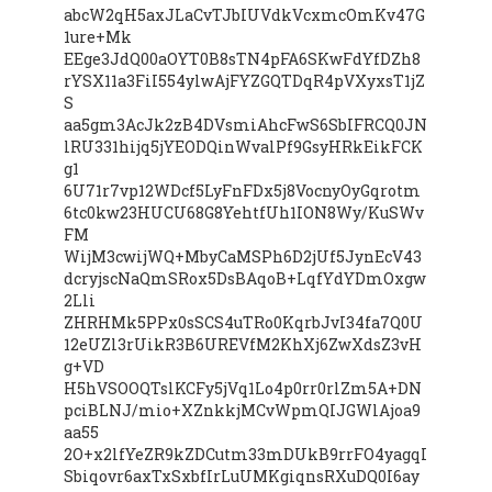
abcW2qH5axJLaCvTJbIUVdkVcxmcOmKv47G
1ure+Mk
EEge3JdQ00aOYT0B8sTN4pFA6SKwFdYfDZh8
rYSX11a3FiI554ylwAjFYZGQTDqR4pVXyxsT1jZ
S
aa5gm3AcJk2zB4DVsmiAhcFwS6SbIFRCQ0JN
lRU331hijq5jYEODQinWvalPf9GsyHRkEikFCK
g1
6U71r7vp12WDcf5LyFnFDx5j8VocnyOyGqrotm
6tc0kw23HUCU68G8YehtfUh1ION8Wy/KuSWv
FM
WijM3cwijWQ+MbyCaMSPh6D2jUf5JynEcV43
dcryjscNaQmSRox5DsBAqoB+LqfYdYDmOxgw
2Lli
ZHRHMk5PPx0sSCS4uTRo0KqrbJvI34fa7Q0U
12eUZl3rUikR3B6UREVfM2KhXj6ZwXdsZ3vH
g+VD
H5hVSOOQTslKCFy5jVq1Lo4p0rr0rlZm5A+DN
pciBLNJ/mio+XZnkkjMCvWpmQIJGWlAjoa9
aa55
2O+x2lfYeZR9kZDCutm33mDUkB9rrFO4yagqI
Sbiqovr6axTxSxbfIrLuUMKgiqnsRXuDQ0I6ay