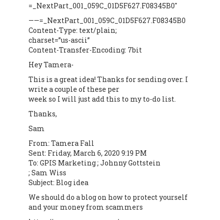
=_NextPart_001_059C_01D5F627.F08345B0″
——=_NextPart_001_059C_01D5F627.F08345B0
Content-Type: text/plain;
charset=”us-ascii”
Content-Transfer-Encoding: 7bit
Hey Tamera-
This is a great idea! Thanks for sending over. I
write a couple of these per
week so I will just add this to my to-do list.
Thanks,
Sam
From: Tamera Fall
Sent: Friday, March 6, 2020 9:19 PM
To: GPIS Marketing ; Johnny Gottstein
; Sam Wiss
Subject: Blog idea
We should do a blog on how to protect yourself
and your money from scammers