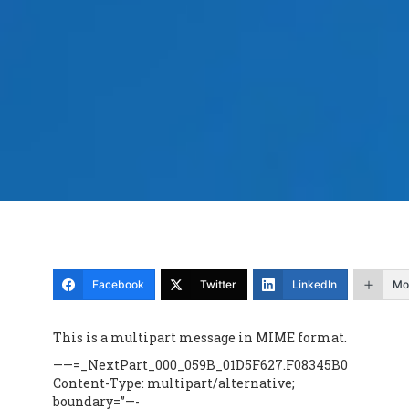
Facebook
Twitter
LinkedIn
Mo
This is a multipart message in MIME format.
——=_NextPart_000_059B_01D5F627.F08345B0
Content-Type: multipart/alternative;
boundary=”—-