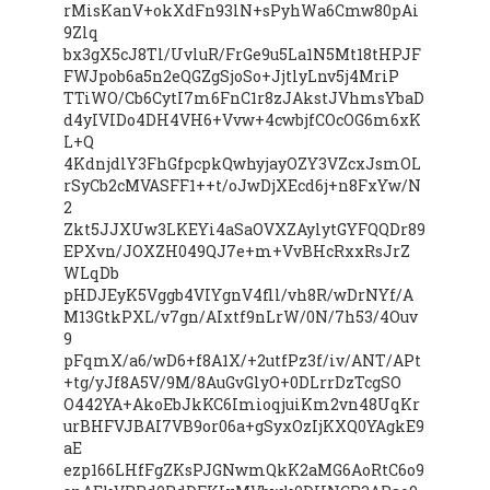
rMisKanV+okXdFn93lN+sPyhWa6Cmw80pAi
9Zlq
bx3gX5cJ8Tl/UvluR/FrGe9u5La1N5Mt18tHPJF
FWJpob6a5n2eQGZgSjoSo+JjtlyLnv5j4MriP
TTiWO/Cb6CytI7m6FnC1r8zJAkstJVhmsYbaD
d4yIVIDo4DH4VH6+Vvw+4cwbjfCOcOG6m6xK
L+Q
4KdnjdlY3FhGfpcpkQwhyjayOZY3VZcxJsmOL
rSyCb2cMVASFF1++t/oJwDjXEcd6j+n8FxYw/N
2
Zkt5JJXUw3LKEYi4aSaOVXZAylytGYFQQDr89
EPXvn/JOXZH049QJ7e+m+VvBHcRxxRsJrZ
WLqDb
pHDJEyK5Vggb4VIYgnV4fll/vh8R/wDrNYf/A
M13GtkPXL/v7gn/AIxtf9nLrW/0N/7h53/4Ouv
9
pFqmX/a6/wD6+f8A1X/+2utfPz3f/iv/ANT/APt
+tg/yJf8A5V/9M/8AuGvGlyO+0DLrrDzTcgSO
O442YA+AkoEbJkKC6ImioqjuiKm2vn48UqKr
urBHFVJBAI7VB9or06a+gSyxOzIjKXQ0YAgkE9
aE
ezp166LHfFgZKsPJGNwmQkK2aMG6AoRtC6o9