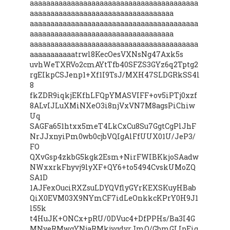
aaaaaaaaaaaaaaaaaaaaaaaaaaaaaaaaaaaaaaaaa
aaaaaaaaaaaaaaaaaaaaaaaaaaaaaaaaaaa
aaaaaaaaaaaaaaaaaaaaaaaaaaaaaaaaaaaaaaaaa
aaaaaaaaaaaaaaaaaaaaaaaaaaaaaaaaaaa
aaaaaaaaaaaaaaaaaaaaaaaaaaaaaaaaaaaaaaaaa
aaaaaaaaaaatrwl8KecOesVXNsNg47Axk5s
uvhWeTXRVo2cmAYtTfb40SFZS3GYz6q2Tptg2
rgEIkpCSJenp1+Xf1I9TsJ/MXH47SLDGRkSS4l
8
fkZDR9iqkjEKfhLFQpYMASVIFF+ov5iPTj0xzf
8ALvIJLuXMiNXeO3i8njVxVN7M8agsPiChiw
Uq
SAGFa651htxx5meT4LkCxCu8Su7GgtCgPlJhF
NrJJxnyiPm0wb0cjbVQIgAlFfUUX01U/JeP3/
FO
QXvGsp4zkbG5kgk2Esm+NirFWIBKkjoSAadw
NWxxrkFhyvj9lyXF+QY6+to5494CvskUMoZQ
SA1D
1AJFexOuciRXZsuLDYQVflyGYrKEXSKuyHBab
QiX0EVM03X9NYmCF7idLeOnkkcKPrY0H9J1
l55k
t4HuJK+ONCx+pRU/0DVuc4+DfPPHs/Ba3I4G
MNyeRMwgYNjaRMkjygdvrJmQ/GbmGLIpEiq