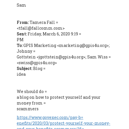
Sam
From:
Tamera Fall =
<tfall@fallcomm.com>
Sent:
Friday, March 6, 2020 9:19 =
PM
To:
GPIS Marketing <marketing@gpis4u.org>;
Johnny =
Gottstein <jgottstein@gpis4u.org>; Sam Wiss =
<swiss@gpis4u.org>
Subject:
Blog =
idea
We should do =
a blog on how to protect yourself and your
money from =
scammers
https://www.govexec.com/pay-b=
enefits/2020/03/protect-yourself-your-money-
and-your-benefits-scammers/16=