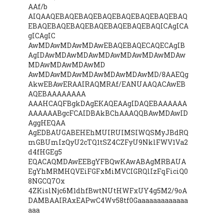
AAf/b
AIQAAQEBAQEBAQEBAQEBAQEBAQEBAQEBAQ
EBAQEBAQEBAQEBAQEBAQEBAQEBAQICAgICA
gICAgIC
AwMDAwMDAwMDAwEBAQEBAQECAQECAgIB
AgIDAwMDAwMDAwMDAwMDAwMDAwMDAw
MDAwMDAwMDAwMD
AwMDAwMDAwMDAwMDAwMDAwMD/8AAEQg
AkwEBAwERAAIRAQMRAf/EANUAAQACAwEB
AQEBAAAAAAAA
AAAHCAQFBgkDAgEKAQEAAgIDAQEBAAAAAA
AAAAAABgcFCAIDBAkBChAAAQQBAwMDAwID
AggHEQAA
AgEDBAUGABEHEhMUIRUIMSIWQSMyJBdRQ
mGBUmIzQyU2cTQ1tSZ4CZFyU9NklFWV1Va2
d4fHGEg5
EQACAQMDAwEEBgYFBQwKAwABAgMRBAUA
EgYhMRMHQVEiFGFxMiMVCIGRQlIzFqFiciQ0
8NGCQ7Ox
4ZKislNjc6M1dhfBwtNUtHWFxUY4g5M2/9oA
DAMBAAIRAxEAPwC4Wv58tf0Gaaaaaaaaaaaaa
aaa