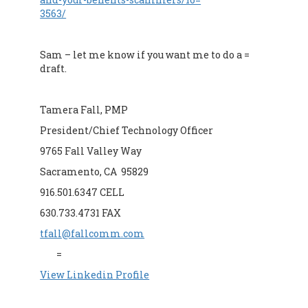
3563/
Sam – let me know if you want me to do a =
draft.
Tamera Fall, PMP
President/Chief Technology Officer
9765 Fall Valley Way
Sacramento, CA 95829
916.501.6347 CELL
630.733.4731 FAX
tfall@fallcomm.com
=
View Linkedin Profile