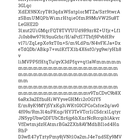
3GLqc
XdEX9NXryT8t3qdxW5xtplorMTZa/Szt9twrA
zSBmUMQPhWimrHtqieOfmR9MuVW2Su8T
LeGHE2D
3lxut2UiGMqrFQT8TVYUUd9R9zr8Z+Ufjr+Lf1
Ji0sb8w979l9nuGrbr/H/aPcfI7Tbfj9PvbHRv
v17l/ZqLepXo9zT0n+S/m9LdPn/N4vFKJa+Dx
eTdQDb/ABkp7+vu1KfTX1h4X6sfO/yg9w/yHh8
v
liMVPP5fHtqTu/gvX3dPfqv+qt1aWmmmmm
mmmmmmmmmmmmmmmmmmmm
mmmmmmmmmmmmmmmmmmmm
mm
mmmmmmmmmmmmmmmmmmmm
mmmmmmmmmmmmmmv9TnCDvC9b8X
6aRx3a2EfhuHiWYyveGHMri2cOG1Y5
E/m8yK9MYj5YxKg3iWKtG0CPCoCsfce2q/av0
4f09s/Rm3l4nPKnp/HY3TeVTcrIiCSdrxlLqtyr
JN5ypUbwQDFUbCfir6jp6hXnrNcRcrgib1Akvr
VfEwtmjdzHAtmrBGa2ZXh8AYMdhBIlod4Hn
RhP
D3wfl47yTztyPmy8jVNtlOa2mJ4e7nd5Ey9MV