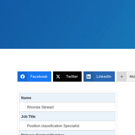
Facebook
Twitter
LinkedIn
Mo
Name
Rhonda Stewart
Job Title
Position classification Specialist