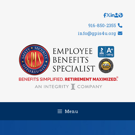
Skip
to
content
916-850-2355
info@gpis4u.org
Menu