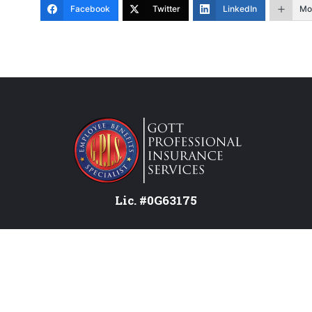
Facebook
Twitter
LinkedIn
Mo
Lic. #0G63175