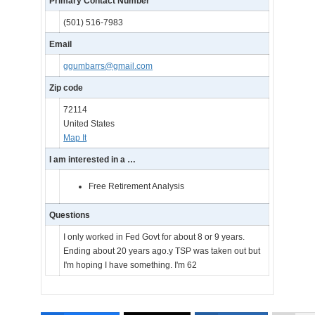
Primary Contact Number
(501) 516-7983
Email
ggumbarrs@gmail.com
Zip code
72114
United States
Map It
I am interested in a …
Free Retirement Analysis
Questions
I only worked in Fed Govt for about 8 or 9 years.
Ending about 20 years ago.y TSP was taken out but
I'm hoping I have something. I'm 62