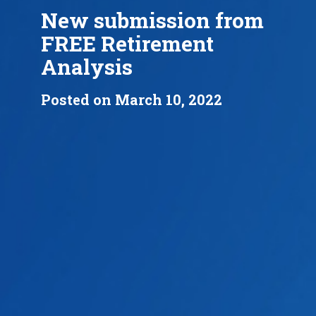
New submission from
FREE Retirement
Analysis
Posted on March 10, 2022