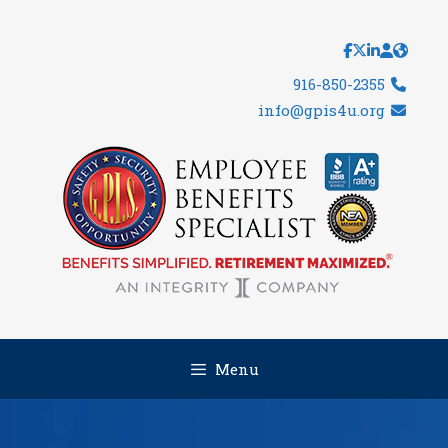
Skip
to
content
916-850-2355
info@gpis4u.org
Menu