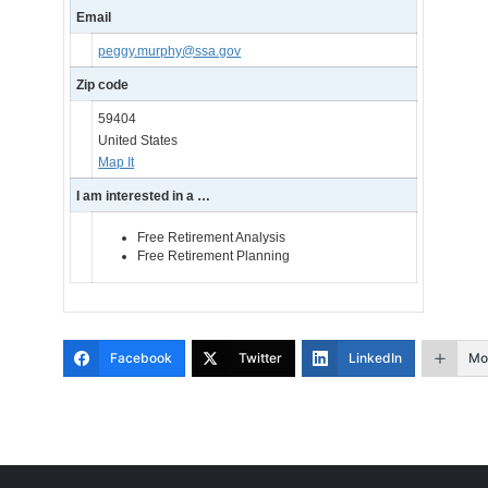
Email
peggy.murphy@ssa.gov
Zip code
59404
United States
Map It
I am interested in a …
Free Retirement Analysis
Free Retirement Planning
Facebook
Twitter
LinkedIn
Mo