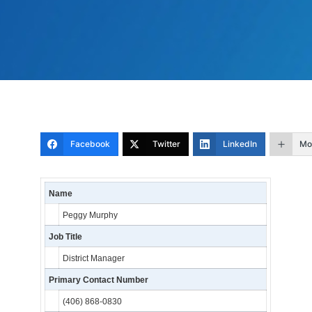
Facebook
Twitter
LinkedIn
Mo
Name
Peggy Murphy
Job Title
District Manager
Primary Contact Number
(406) 868-0830