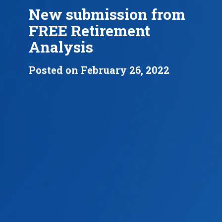
New submission from
FREE Retirement
Analysis
Posted on February 26, 2022