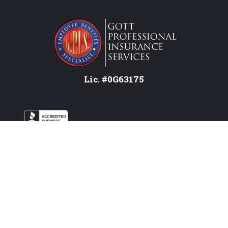
Lic. #0G63175
Services
Federal Employees
Individual
Attend a Workshop