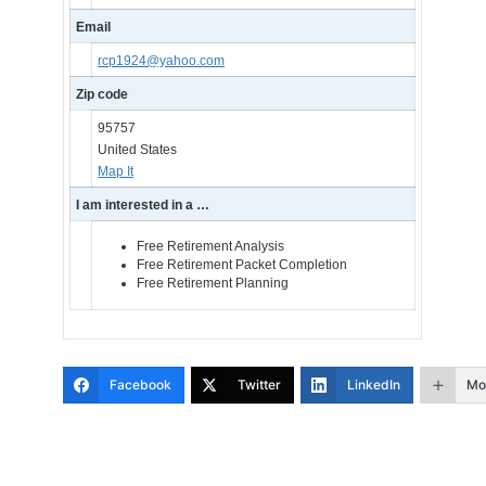
Email
rcp1924@yahoo.com
Zip code
95757
United States
Map It
I am interested in a …
Free Retirement Analysis
Free Retirement Packet Completion
Free Retirement Planning
Facebook
Twitter
LinkedIn
Mo