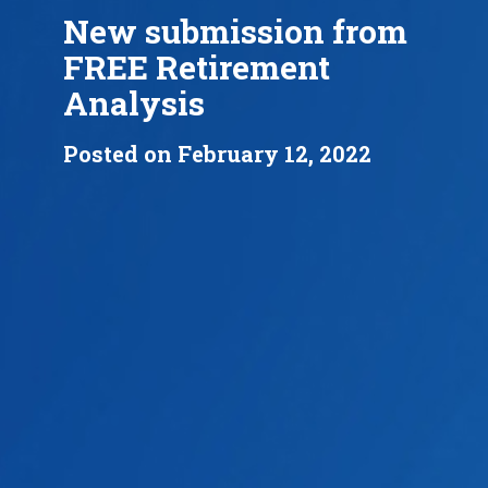
New submission from
FREE Retirement
Analysis
Posted on February 12, 2022