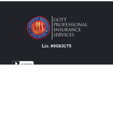
Lic. #0G63175
Services
Federal Employees
Individual