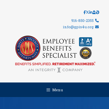
Skip
to
content
916-850-2355
info@gpis4u.org
Menu