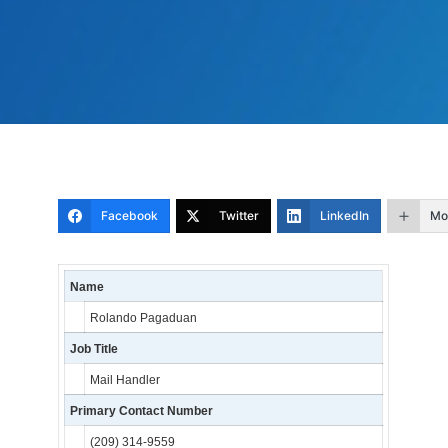
Facebook
Twitter
LinkedIn
Mo
Name
Rolando Pagaduan
Job Title
Mail Handler
Primary Contact Number
(209) 314-9559