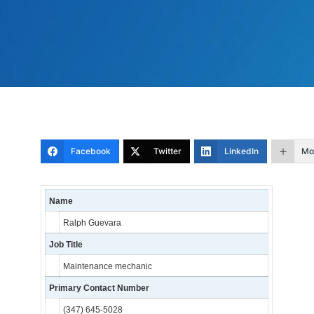
Facebook
Twitter
LinkedIn
Mo
Name
Ralph Guevara
Job Title
Maintenance mechanic
Primary Contact Number
(347) 645-5028