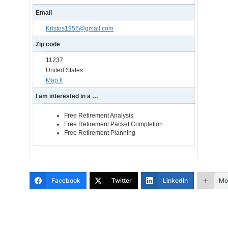
Email
Kristos1956@gmail.com
Zip code
11237
United States
Map It
I am interested in a …
Free Retirement Analysis
Free Retirement Packet Completion
Free Retirement Planning
Facebook
Twitter
LinkedIn
Mo