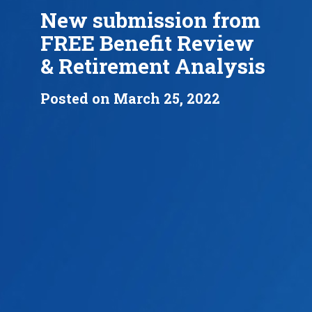
New submission from
FREE Benefit Review
& Retirement Analysis
Posted on March 25, 2022