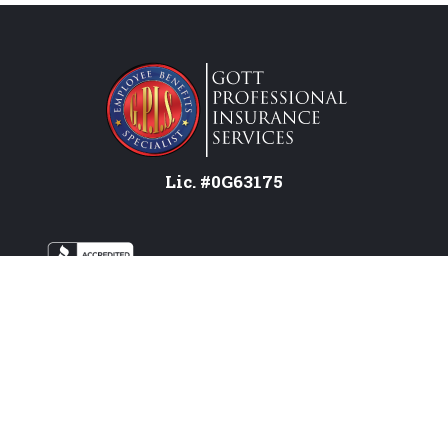
Lic. #0G63175
Services
Federal Employees
Individual