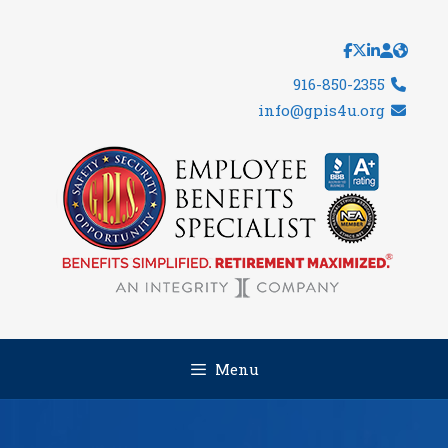
Skip
to
content
916-850-2355
info@gpis4u.org
Menu