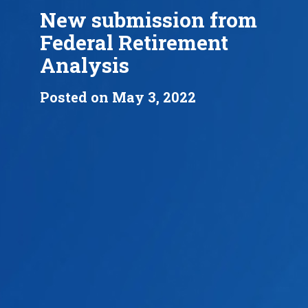
New submission from
Federal Retirement
Analysis
Posted on May 3, 2022