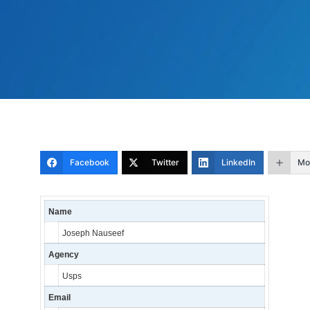
Facebook
Twitter
LinkedIn
Mo
Name
Joseph Nauseef
Agency
Usps
Email