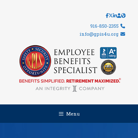
Skip
to
content
916-850-2355
info@gpis4u.org
Menu