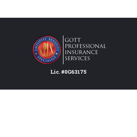
Lic. #0G63175
Services