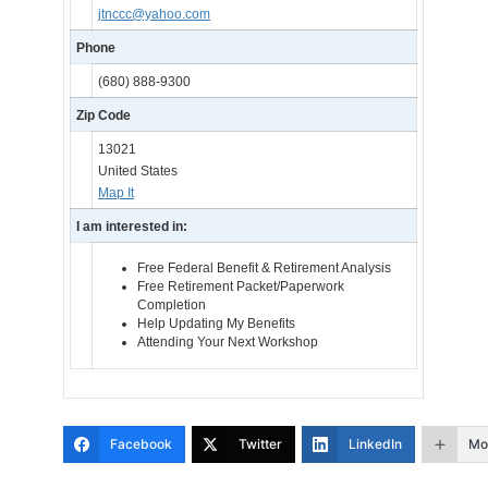
jtnccc@yahoo.com
Phone
(680) 888-9300
Zip Code
13021
United States
Map It
I am interested in:
Free Federal Benefit & Retirement Analysis
Free Retirement Packet/Paperwork
Completion
Help Updating My Benefits
Attending Your Next Workshop
Facebook
Twitter
LinkedIn
Mo