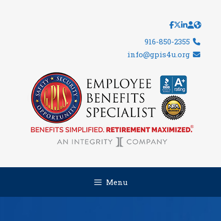
Skip
to
content
916-850-2355
info@gpis4u.org
Menu