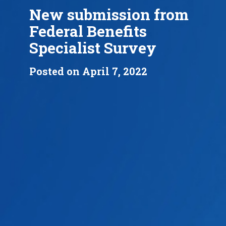
New submission from
Federal Benefits
Specialist Survey
Posted on April 7, 2022