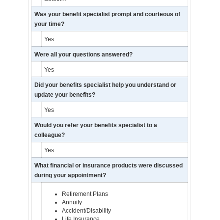
Was your benefit specialist prompt and courteous of
your time?
Yes
Were all your questions answered?
Yes
Did your benefits specialist help you understand or
update your benefits?
Yes
Would you refer your benefits specialist to a
colleague?
Yes
What financial or insurance products were discussed
during your appointment?
Retirement Plans
Annuity
Accident/Disability
Life Insurance