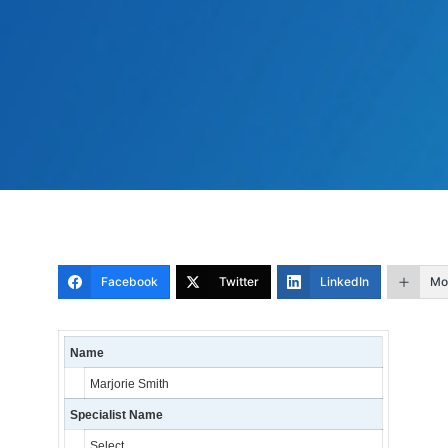
Facebook
Twitter
LinkedIn
Mo
Name
Marjorie Smith
Specialist Name
Select…