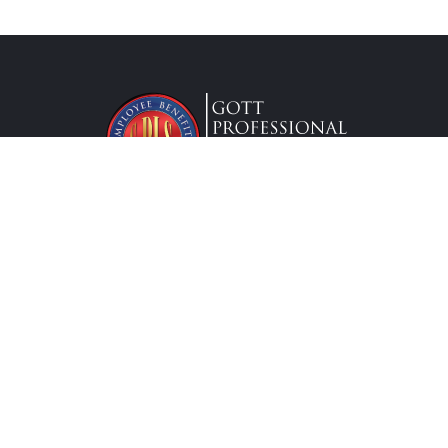
Lic. #0G63175
Services
Federal Employees