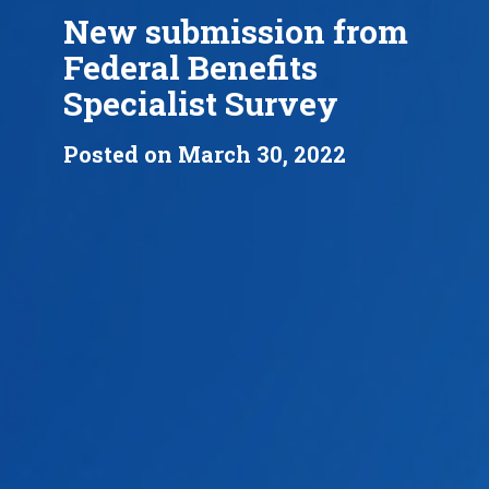
New submission from
Federal Benefits
Specialist Survey
Posted on March 30, 2022