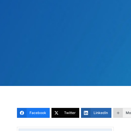
Facebook
Twitter
LinkedIn
Mo