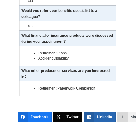
Yes
Would you refer your benefits specialist to a
colleague?
Yes
What financial or insurance products were discussed
during your appointment?
Retirement Plans
Accident/Disability
What other products or services are you interested
in?
Retirement Paperwork Completion
Facebook
Twitter
LinkedIn
Mo