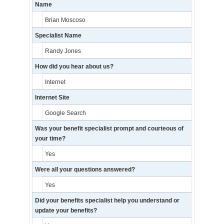
Name
Brian Moscoso
Specialist Name
Randy Jones
How did you hear about us?
Internet
Internet Site
Google Search
Was your benefit specialist prompt and courteous of
your time?
Yes
Were all your questions answered?
Yes
Did your benefits specialist help you understand or
update your benefits?