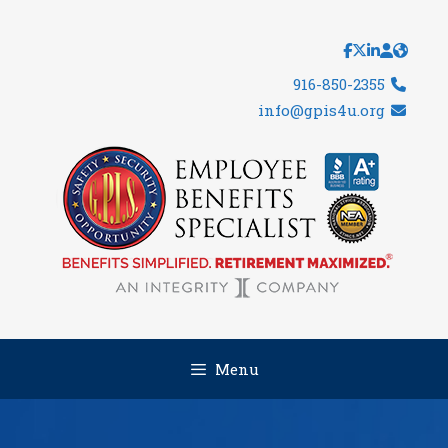
Skip
to
content
916-850-2355
info@gpis4u.org
Menu