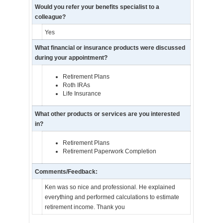
Would you refer your benefits specialist to a
colleague?
Yes
What financial or insurance products were discussed
during your appointment?
Retirement Plans
Roth IRAs
Life Insurance
What other products or services are you interested
in?
Retirement Plans
Retirement Paperwork Completion
Comments/Feedback:
Ken was so nice and professional. He explained
everything and performed calculations to estimate
retirement income. Thank you