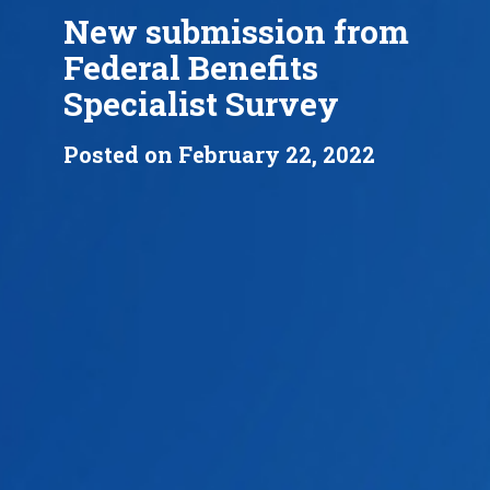
New submission from
Federal Benefits
Specialist Survey
Posted on February 22, 2022