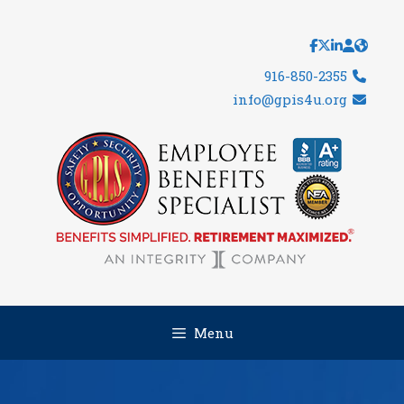
Skip
to
content
916-850-2355
info@gpis4u.org
Menu