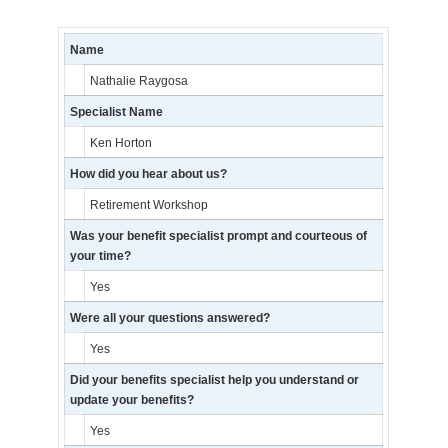
Name
Nathalie Raygosa
Specialist Name
Ken Horton
How did you hear about us?
Retirement Workshop
Was your benefit specialist prompt and courteous of
your time?
Yes
Were all your questions answered?
Yes
Did your benefits specialist help you understand or
update your benefits?
Yes