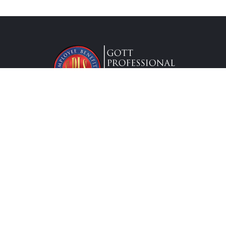
Lic. #0G63175
Services
Federal Employees