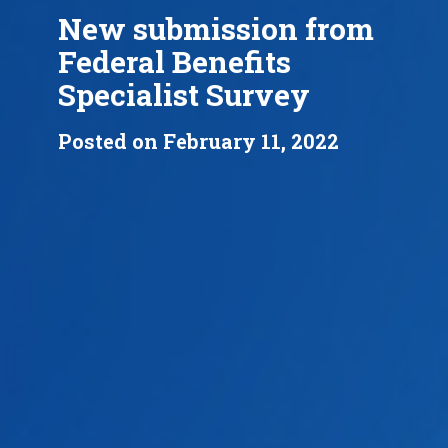
New submission from
Federal Benefits
Specialist Survey
Posted on February 11, 2022