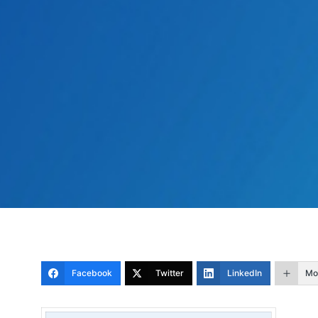
Facebook
Twitter
LinkedIn
Mo