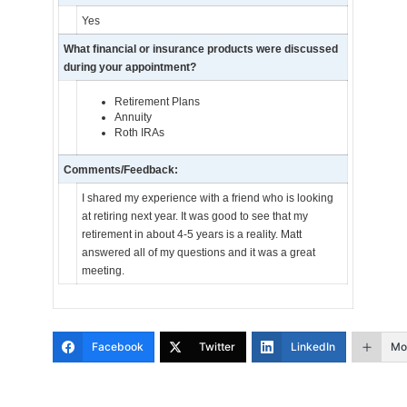
Yes
What financial or insurance products were discussed
during your appointment?
Retirement Plans
Annuity
Roth IRAs
Comments/Feedback:
I shared my experience with a friend who is looking
at retiring next year. It was good to see that my
retirement in about 4-5 years is a reality. Matt
answered all of my questions and it was a great
meeting.
Facebook
Twitter
LinkedIn
Mo