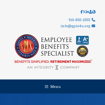
Skip
to
content
916-850-2355
info@gpis4u.org
Menu