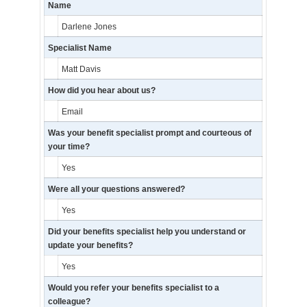
Name
Darlene Jones
Specialist Name
Matt Davis
How did you hear about us?
Email
Was your benefit specialist prompt and courteous of
your time?
Yes
Were all your questions answered?
Yes
Did your benefits specialist help you understand or
update your benefits?
Yes
Would you refer your benefits specialist to a
colleague?