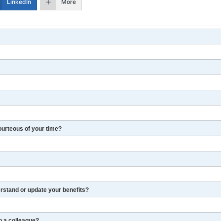
LinkedIn
More
ourteous of your time?
erstand or update your benefits?
o a colleague?