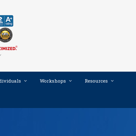
dividuals
Workshops
Resources