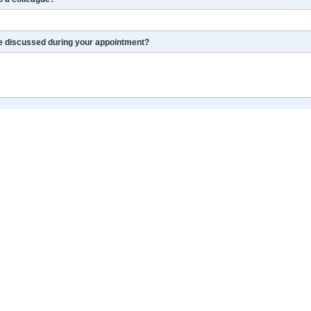
re discussed during your appointment?
r I get a chance.
LinkedIn
More