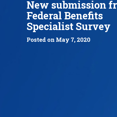
New submission f
Federal Benefits
Specialist Survey
Posted on May 7, 2020