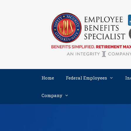
Skip
to
content
Home
Federal Employees
In
Company