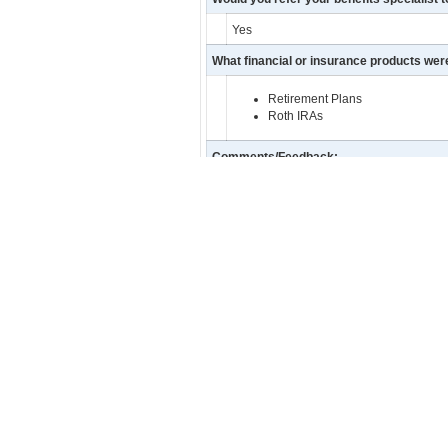
Yes
What financial or insurance products we
Retirement Plans
Roth IRAs
Comments/Feedback:
Jeff is great. I always refer him wheneve
Facebook
Twitter