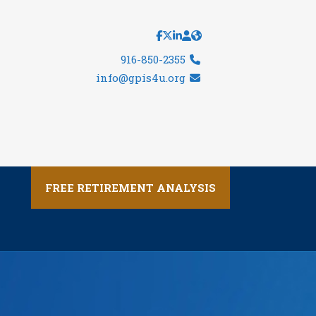
916-850-2355
info@gpis4u.org
FREE RETIREMENT ANALYSIS