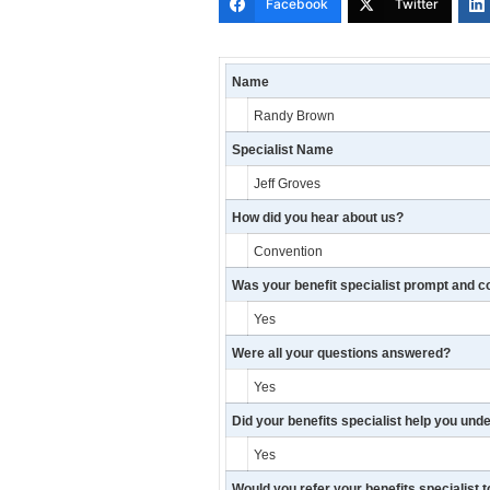
Facebook
Twitter
Name
Randy Brown
Specialist Name
Jeff Groves
How did you hear about us?
Convention
Was your benefit specialist prompt and c
Yes
Were all your questions answered?
Yes
Did your benefits specialist help you und
Yes
Would you refer your benefits specialist t