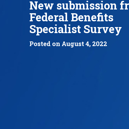
New submission f
Federal Benefits
Specialist Survey
Posted on August 4, 2022