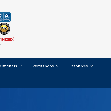
dividuals
Workshops
Resources