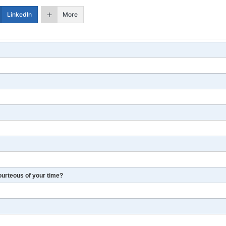
LinkedIn
More
ourteous of your time?