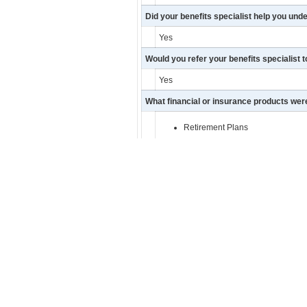
Did your benefits specialist help you und
Yes
Would you refer your benefits specialist t
Yes
What financial or insurance products we
Retirement Plans
Comments/Feedback:
He has been great helping me prepare 
Facebook
Twitter