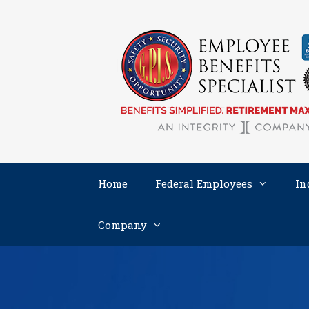
Skip
to
content
Home
Federal Employees
In
Company