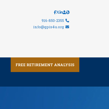
916-850-2355
info@gpis4u.org
FREE RETIREMENT ANALYSIS