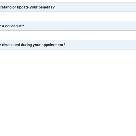
erstand or update your benefits?
o a colleague?
re discussed during your appointment?
and complete the retirement process
LinkedIn
More