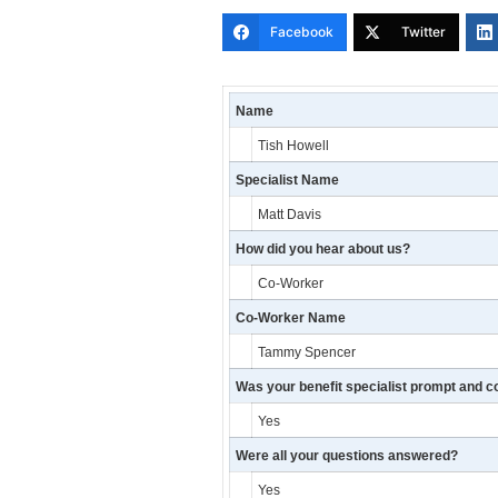
Facebook
Twitter
Name
Tish Howell
Specialist Name
Matt Davis
How did you hear about us?
Co-Worker
Co-Worker Name
Tammy Spencer
Was your benefit specialist prompt and c
Yes
Were all your questions answered?
Yes