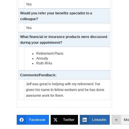
Yes
Would you refer your benefits specialist to a
colleague?
Yes
What financial or insurance products were discussed
during your appointment?
Retirement Plans
Annuity
Roth IRAs
Comments/Feedback:
Jeff was great in helping with my retirement. I've
given his name to fellow workers and he has done
awesome work for them.
Facebook
Twitter
LinkedIn
Mo