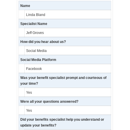
Name
Linda Bland
Specialist Name
Jeff Groves
How did you hear about us?
Social Media
Social Media Platform
Facebook
Was your benefit specialist prompt and courteous of
your time?
Yes
Were all your questions answered?
Yes
Did your benefits specialist help you understand or
update your benefits?