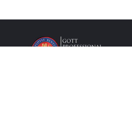
Lic. #0G63175
Services