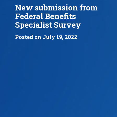
New submission from
Federal Benefits
Specialist Survey
Posted on July 19, 2022