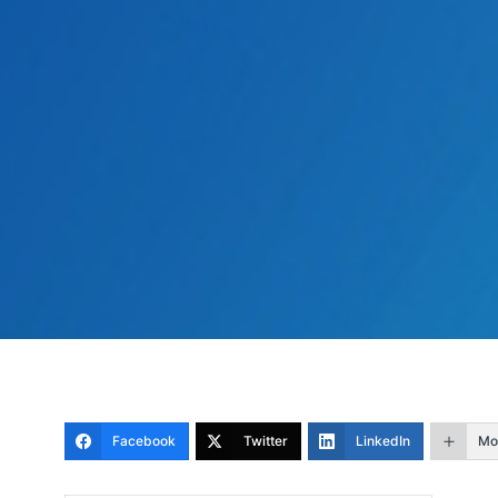
Facebook
Twitter
LinkedIn
Mo