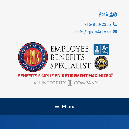
Skip
to
content
916-850-2355
info@gpis4u.org
Menu