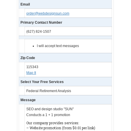
Email
order@webdesignsun.com
Primary Contact Number
(627) 824-1507
I will accept text messages
Zip Code
115343
Map It
Select Your Free Services
Federal Retirement Analysis
Message
SEO and design studio "SUN"
Conducts a 1 + 1 promotion
Our company provides services:
– Website promotion (from $0.01 per link)