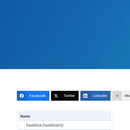
Facebook
Twitter
LinkedIn
Mo
Name
DavidDok DavidDokVQ