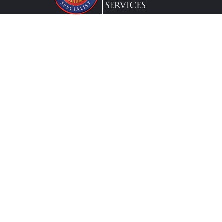
Lic. #0G63175
Services
Federal Employees
Individual
Attend a Workshop
Request a Workshop