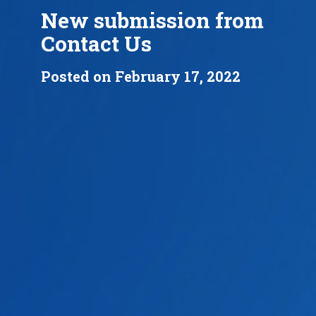
New submission from
Contact Us
Posted on February 17, 2022