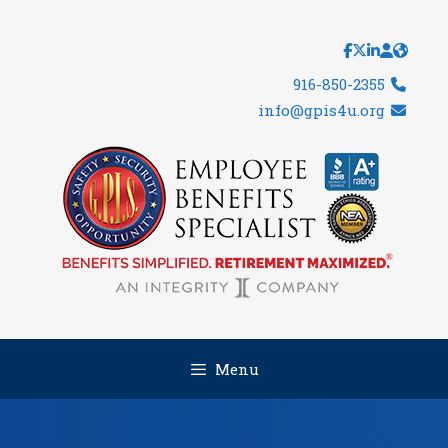
Skip
to
content
916-850-2355
info@gpis4u.org
Menu