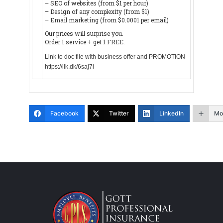
– SEO of websites (from $1 per hour)
– Design of any complexity (from $1)
– Email marketing (from $0.0001 per email)
Our prices will surprise you.
Order 1 service + get 1 FREE.
Link to doc file with business offer and PROMOTION
https://llk.dk/6saj7i
Facebook
Twitter
LinkedIn
Mo