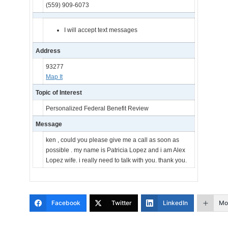
(559) 909-6073
I will accept text messages
Address
93277
Map It
Topic of Interest
Personalized Federal Benefit Review
Message
ken , could you please give me a call as soon as
possible . my name is Patricia Lopez and i am Alex
Lopez wife. i really need to talk with you. thank you.
Facebook
Twitter
LinkedIn
Mo