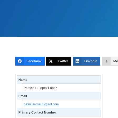
Facebook
Twitter
LinkedIn
Mo
Name
Patricia R Lopez Lopez
Email
patriciarose55@aol.com
Primary Contact Number