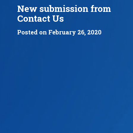
New submission from
Contact Us
Posted on February 26, 2020