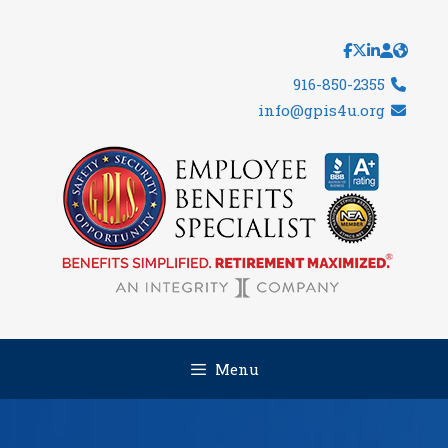
Skip
to
content
916-850-2355
info@gpis4u.org
Menu