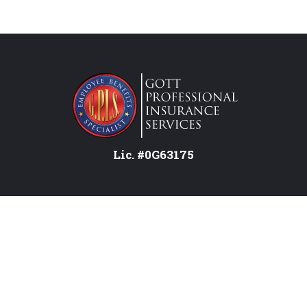
Lic. #0G63175
Services