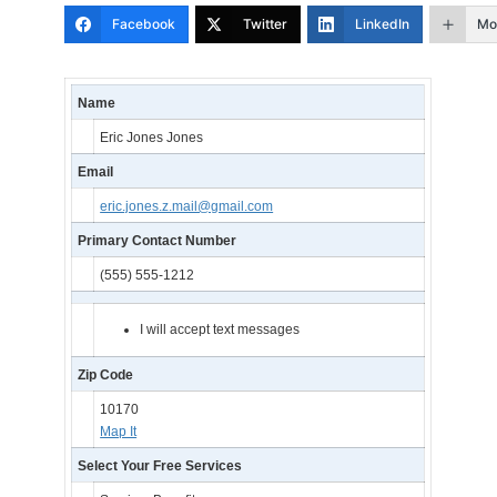
Facebook
Twitter
LinkedIn
Mo
Name
Eric Jones Jones
Email
eric.jones.z.mail@gmail.com
Primary Contact Number
(555) 555-1212
I will accept text messages
Zip Code
10170
Map It
Select Your Free Services