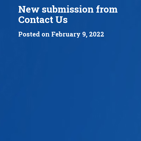
New submission from
Contact Us
Posted on February 9, 2022