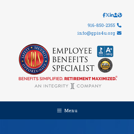
Skip
to
content
916-850-2355
info@gpis4u.org
Menu