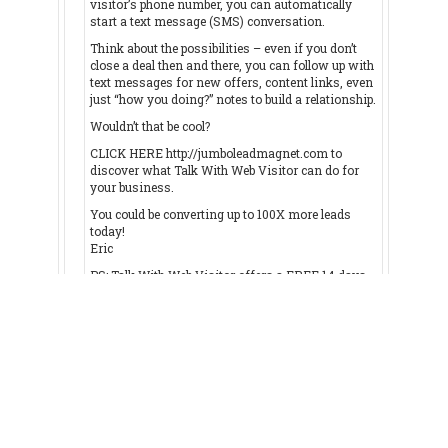
visitor’s phone number, you can automatically
start a text message (SMS) conversation.
Think about the possibilities – even if you don’t
close a deal then and there, you can follow up with
text messages for new offers, content links, even
just “how you doing?” notes to build a relationship.
Wouldn’t that be cool?
CLICK HERE http://jumboleadmagnet.com to
discover what Talk With Web Visitor can do for
your business.
You could be converting up to 100X more leads
today!
Eric
PS: Talk With Web Visitor offers a FREE 14 days
trial – and it even includes International Long
Distance Calling.
You have customers waiting to talk with you right
now… don’t keep them waiting.
CLICK HERE http://jumboleadmagnet.com to try
Talk With Web Visitor now.
If you'd like to unsubscribe click here
http://jumboleadmagnet.com/unsubscribe.aspx?
d=gpis4u.org