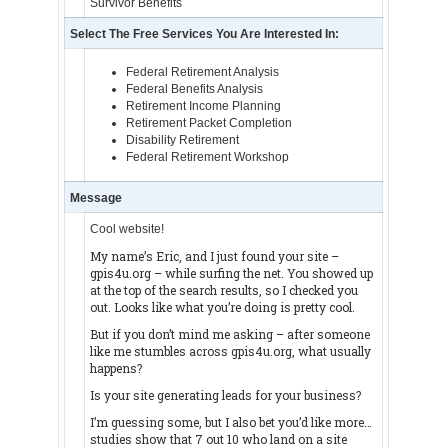
Survivor Benefits
Select The Free Services You Are Interested In:
Federal Retirement Analysis
Federal Benefits Analysis
Retirement Income Planning
Retirement Packet Completion
Disability Retirement
Federal Retirement Workshop
Message
Cool website!
My name’s Eric, and I just found your site –
gpis4u.org – while surfing the net. You showed up
at the top of the search results, so I checked you
out. Looks like what you’re doing is pretty cool.
But if you don’t mind me asking – after someone
like me stumbles across gpis4u.org, what usually
happens?
Is your site generating leads for your business?
I’m guessing some, but I also bet you’d like more…
studies show that 7 out 10 who land on a site