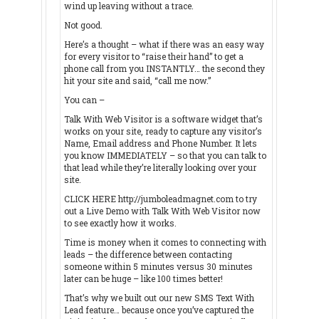
wind up leaving without a trace.
Not good.
Here’s a thought – what if there was an easy way
for every visitor to “raise their hand” to get a
phone call from you INSTANTLY… the second they
hit your site and said, “call me now.”
You can –
Talk With Web Visitor is a software widget that’s
works on your site, ready to capture any visitor’s
Name, Email address and Phone Number. It lets
you know IMMEDIATELY – so that you can talk to
that lead while they’re literally looking over your
site.
CLICK HERE http://jumboleadmagnet.com to try
out a Live Demo with Talk With Web Visitor now
to see exactly how it works.
Time is money when it comes to connecting with
leads – the difference between contacting
someone within 5 minutes versus 30 minutes
later can be huge – like 100 times better!
That’s why we built out our new SMS Text With
Lead feature… because once you’ve captured the