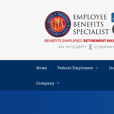
Skip
to
content
Home
Federal Employees
In
Company