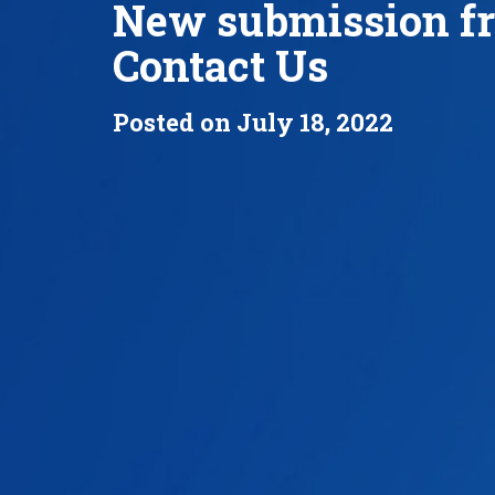
New submission f
Contact Us
Posted on July 18, 2022