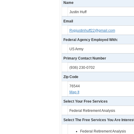
Name
Justin Huff
Email
Rvpjustinhuff22@gmail.com
Federal Agency Employed With:
US Army
Primary Contact Number
(936) 230-0702
Zip Code
76544
Map It
Select Your Free Services
Federal Retirement Analysis
Select The Free Services You Are Interest
Federal Retirement Analysis