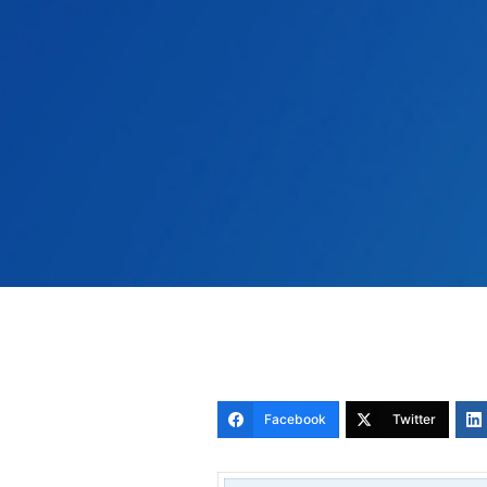
Facebook
Twitter