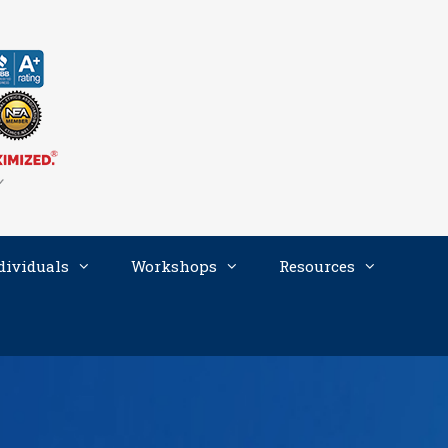
dividuals
Workshops
Resources