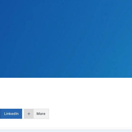
LinkedIn
More