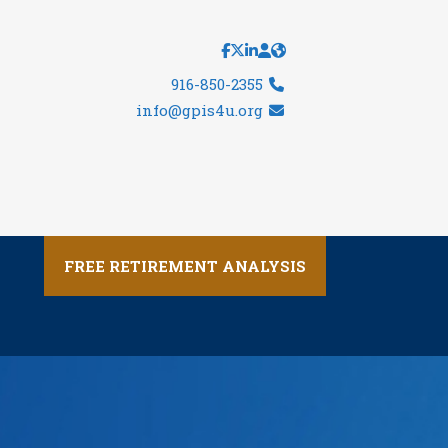
916-850-2355
info@gpis4u.org
FREE RETIREMENT ANALYSIS