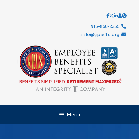
Skip
to
content
916-850-2355
info@gpis4u.org
Menu