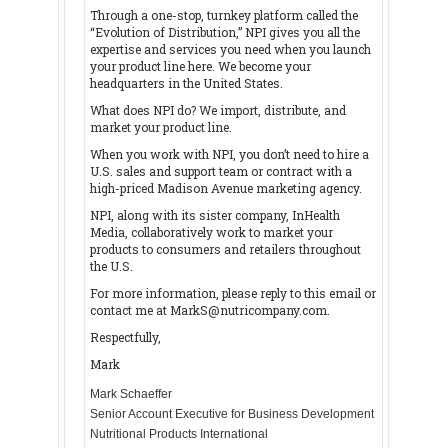
Through a one-stop, turnkey platform called the
“Evolution of Distribution,” NPI gives you all the
expertise and services you need when you launch
your product line here. We become your
headquarters in the United States.
What does NPI do? We import, distribute, and
market your product line.
When you work with NPI, you don’t need to hire a
U.S. sales and support team or contract with a
high-priced Madison Avenue marketing agency.
NPI, along with its sister company, InHealth
Media, collaboratively work to market your
products to consumers and retailers throughout
the U.S.
For more information, please reply to this email or
contact me at MarkS@nutricompany.com.
Respectfully,
Mark
Mark Schaeffer
Senior Account Executive for Business Development
Nutritional Products International