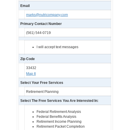
Email
marks@nutricompany.com
Primary Contact Number
(561) 544-0719
I will accept text messages
Zip Code
33432
Map It
Select Your Free Services
Retirement Planning
Select The Free Services You Are Interested In:
Federal Retirement Analysis
Federal Benefits Analysis
Retirement Income Planning
Retirement Packet Completion