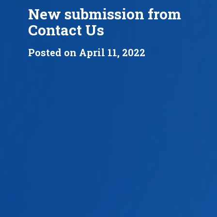
New submission from
Contact Us
Posted on April 11, 2022