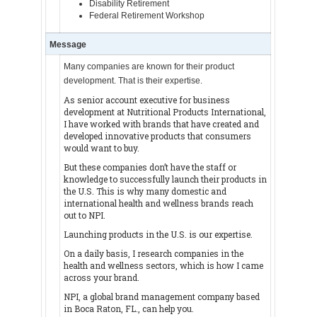
Disability Retirement
Federal Retirement Workshop
Message
Many companies are known for their product
development. That is their expertise.
As senior account executive for business
development at Nutritional Products International,
I have worked with brands that have created and
developed innovative products that consumers
would want to buy.
But these companies don’t have the staff or
knowledge to successfully launch their products in
the U.S. This is why many domestic and
international health and wellness brands reach
out to NPI.
Launching products in the U.S. is our expertise.
On a daily basis, I research companies in the
health and wellness sectors, which is how I came
across your brand.
NPI, a global brand management company based
in Boca Raton, FL., can help you.