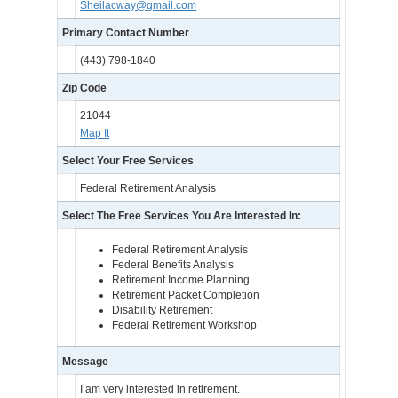
Sheilacway@gmail.com
Primary Contact Number
(443) 798-1840
Zip Code
21044
Map It
Select Your Free Services
Federal Retirement Analysis
Select The Free Services You Are Interested In:
Federal Retirement Analysis
Federal Benefits Analysis
Retirement Income Planning
Retirement Packet Completion
Disability Retirement
Federal Retirement Workshop
Message
I am very interested in retirement.