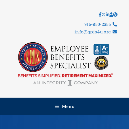
Skip
to
content
916-850-2355
info@gpis4u.org
Menu