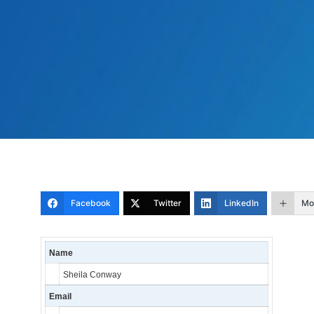
Facebook
Twitter
LinkedIn
Mo
Name
Sheila Conway
Email