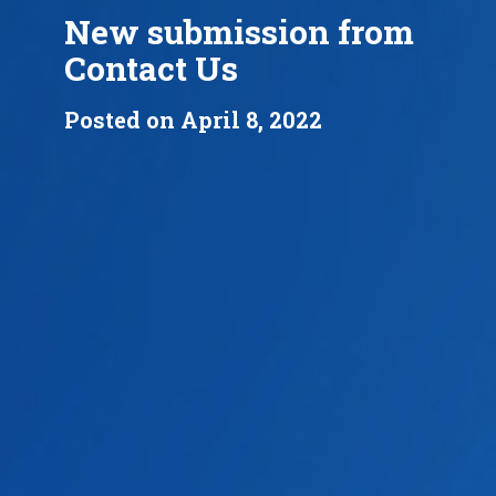
New submission from
Contact Us
Posted on April 8, 2022