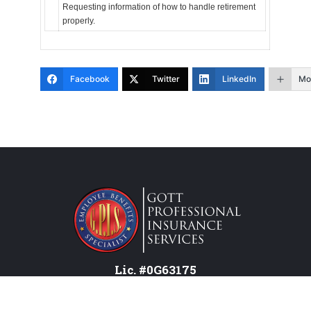
Requesting information of how to handle retirement
properly.
Facebook
Twitter
LinkedIn
Mo
Lic. #0G63175