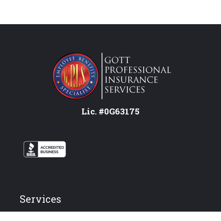
Lic. #0G63175
Services