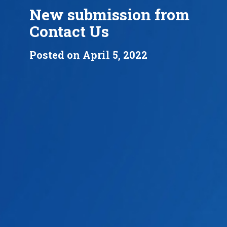
New submission from
Contact Us
Posted on April 5, 2022