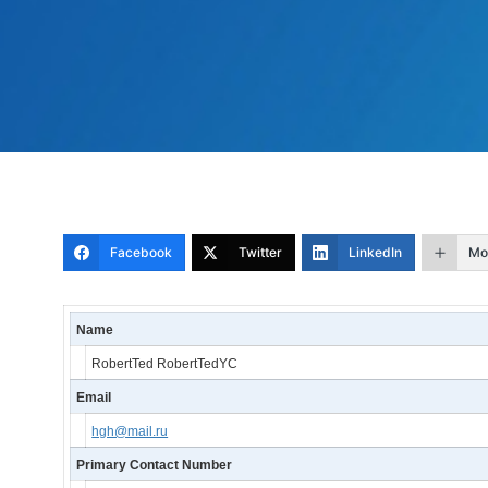
Facebook
Twitter
LinkedIn
Mo
Name
RobertTed RobertTedYC
Email
hgh@mail.ru
Primary Contact Number