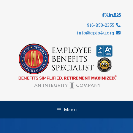
Skip
to
content
916-850-2355
info@gpis4u.org
Menu