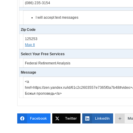
(086) 235-3154
I will accept text messages
Zip Code
125253
Map It
Select Your Free Services
Federal Retirement Analysis
Message
<a
href=https://zen.yandex.ru/id/61c2c2603557e7365f0a7b48#video
Божья проповедь</a>
Facebook
Twitter
LinkedIn
Mo