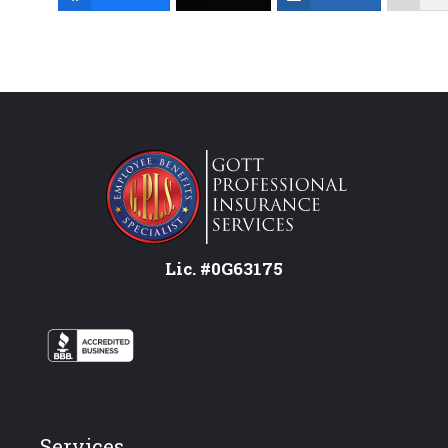
Lic. #0G63175
Services