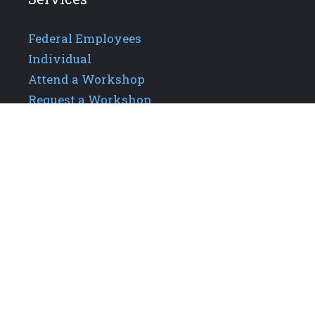
Federal Employees
Individual
Attend a Workshop
Request a Workshop
Additional Links
About GPIS
Careers
Our Team
Upcoming Events
Contact Us
Privacy Policy