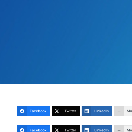
Facebook
Twitter
LinkedIn
Mo
Facebook
Twitter
LinkedIn
Mo