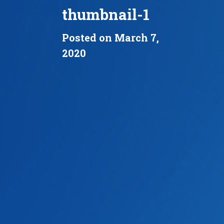
thumbnail-1
Posted on March 7,
2020