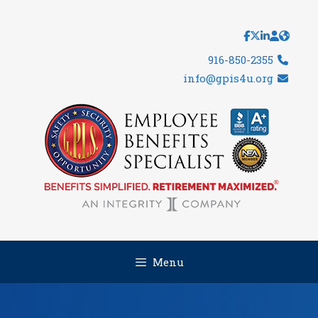
Skip
to
content
916-850-2355
info@gpis4u.org
Menu