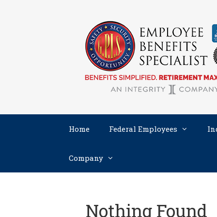
Skip
to
content
Home
Federal Employees
In
Company
Nothing Found