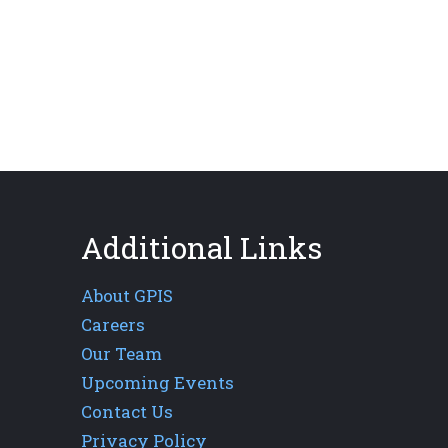
Additional Links
About GPIS
Careers
Our Team
Upcoming Events
Contact Us
Privacy Policy