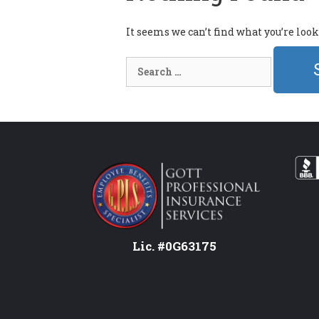
It seems we can’t find what you’re loo
Search
for:
Lic. #0G63175