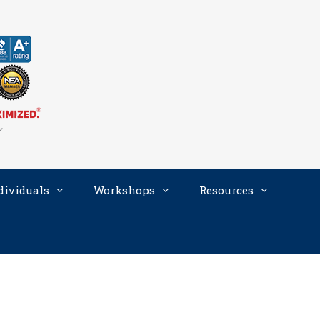
dividuals
Workshops
Resources