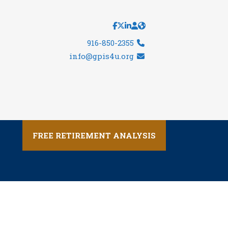
916-850-2355
info@gpis4u.org
FREE RETIREMENT ANALYSIS