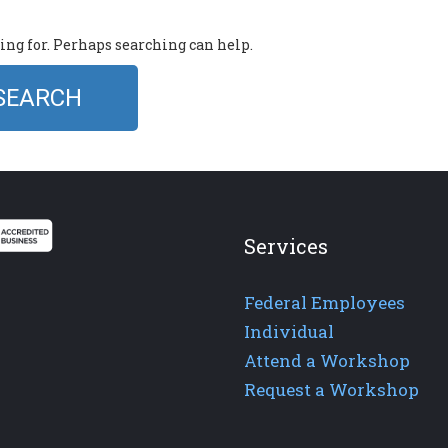
king for. Perhaps searching can help.
Services
Federal Employees
Individual
Attend a Workshop
Request a Workshop