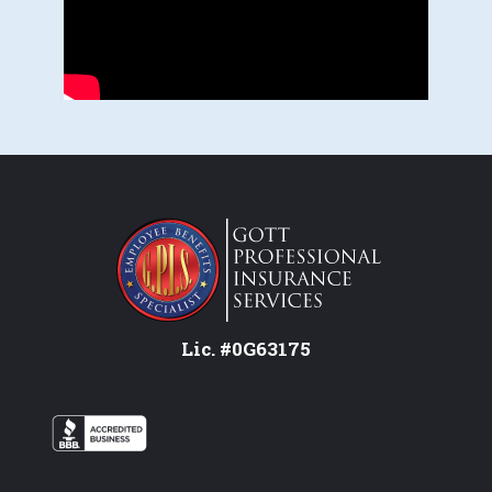
Lic. #0G63175