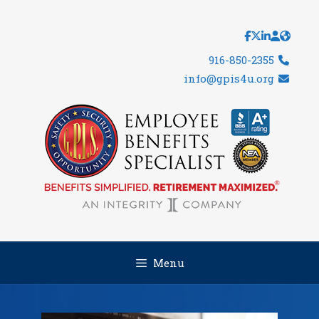
Skip
to
content
916-850-2355
info@gpis4u.org
Menu