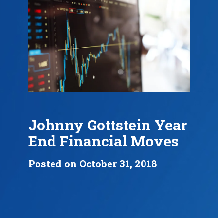
Johnny Gottstein Year
End Financial Moves
Posted on October 31, 2018