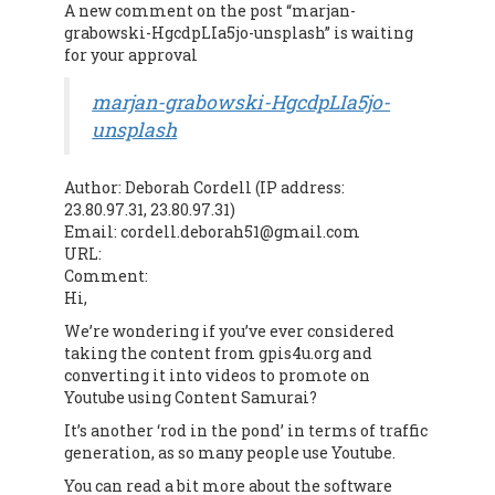
A new comment on the post “marjan-
grabowski-HgcdpLIa5jo-unsplash” is waiting
for your approval
marjan-grabowski-HgcdpLIa5jo-
unsplash
Author: Deborah Cordell (IP address:
23.80.97.31, 23.80.97.31)
Email: cordell.deborah51@gmail.com
URL:
Comment:
Hi,
We’re wondering if you’ve ever considered
taking the content from gpis4u.org and
converting it into videos to promote on
Youtube using Content Samurai?
It’s another ‘rod in the pond’ in terms of traffic
generation, as so many people use Youtube.
You can read a bit more about the software