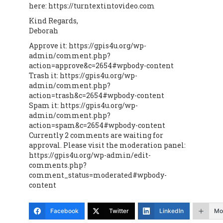
here: https://turntextintovideo.com
Kind Regards,
Deborah
Approve it: https://gpis4u.org/wp-
admin/comment.php?
action=approve&c=2654#wpbody-content
Trash it: https://gpis4u.org/wp-
admin/comment.php?
action=trash&c=2654#wpbody-content
Spam it: https://gpis4u.org/wp-
admin/comment.php?
action=spam&c=2654#wpbody-content
Currently 2 comments are waiting for
approval. Please visit the moderation panel:
https://gpis4u.org/wp-admin/edit-
comments.php?
comment_status=moderated#wpbody-
content
Facebook
Twitter
LinkedIn
Mo