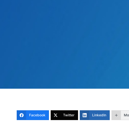
Facebook
Twitter
LinkedIn
Mo