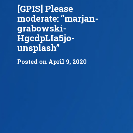
[GPIS] Please
moderate: “marjan-
grabowski-
HgcdpLIa5jo-
unsplash”
Posted on April 9, 2020