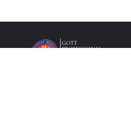
Lic. #0G63175
Services