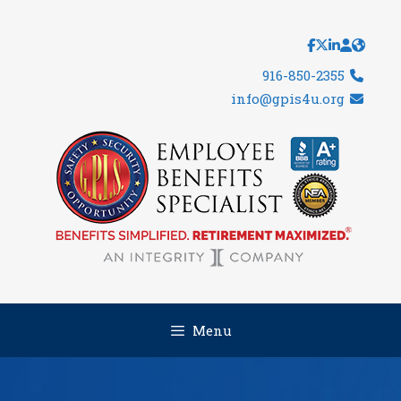
Skip
to
content
916-850-2355
info@gpis4u.org
Menu