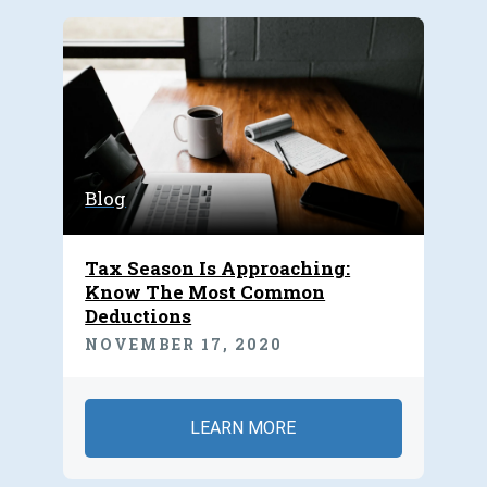
Blog
Tax Season Is Approaching:
Know The Most Common
Deductions
NOVEMBER 17, 2020
LEARN MORE