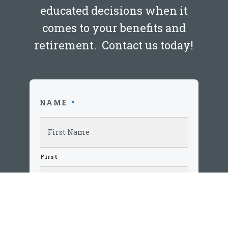
educated decisions when it
comes to your benefits and
retirement. Contact us today!
Blog
Budgeting 101
NAME
*
JANUARY 25, 2020
LEARN MORE
First
Last
EMAIL