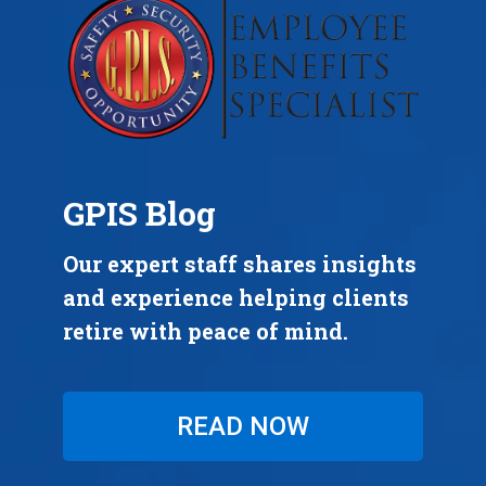
GPIS Blog
Our expert staff shares insights
and experience helping clients
retire with peace of mind.
READ NOW