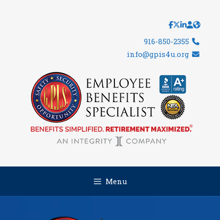
Skip
to
content
916-850-2355
info@gpis4u.org
Menu