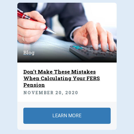
Blog
Don’t Make These Mistakes
When Calculating Your FERS
Pension
NOVEMBER 20, 2020
LEARN MORE