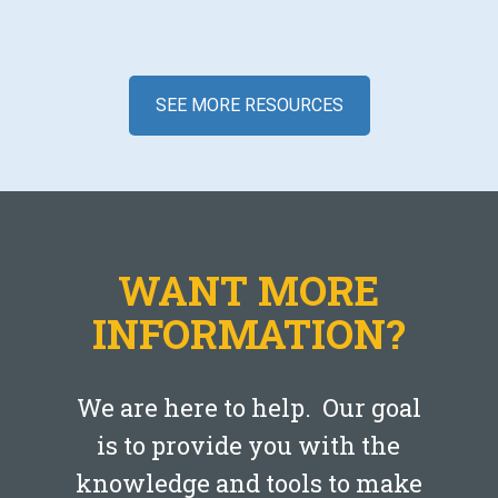
SEE MORE RESOURCES
Blog
Creating an Emergency Fund
WANT MORE
JANUARY 29, 2020
INFORMATION?
LEARN MORE
We are here to help. Our goal
is to provide you with the
knowledge and tools to make