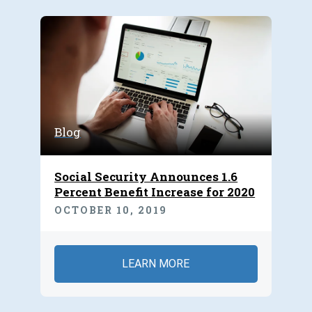
Blog
Social Security Announces 1.6
Percent Benefit Increase for 2020
OCTOBER 10, 2019
LEARN MORE