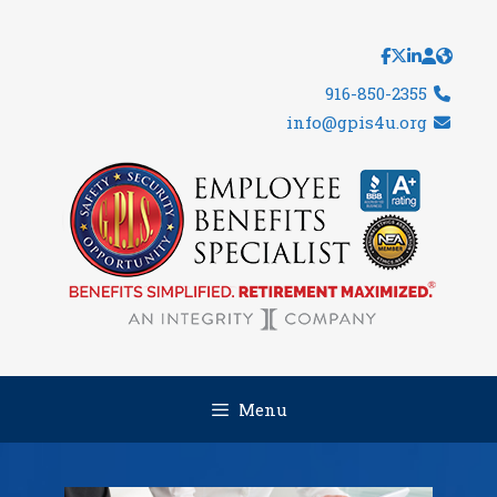
Skip
to
content
916-850-2355
info@gpis4u.org
Menu