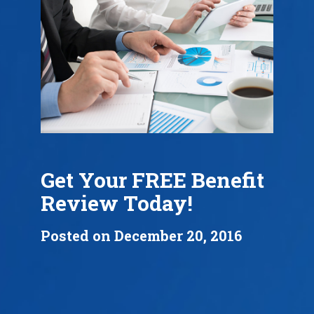
Get Your FREE Benefit
Review Today!
Posted on December 20, 2016