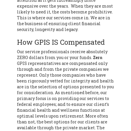
attention as it gets increasingly more
expensive over the years. When they are most
likely to need it, the costs become prohibitive.
This is where our services come in. We are in
the business of ensuring client financial
security, longevity and legacy.
How GPIS IS Compensated
Our service professionals receive absolutely
ZERO dollars from you or your funds.
Zero
.
GPIS representatives are compensated only
through and from the private companies we
represent. Only those companies who have
been rigorously vetted for integrity and health
are in the selection of options presented to you
for consideration. As mentioned before, our
primary focus is on providing our services to
federal employees; and to ensure our client’s
financial health and wellness functions at
optimal levels upon retirement. More often
than not, the best options for our clients are
available through the private market. The