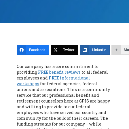
Facebook
Twitter
LinkedIn
Mo
Our company has a core commitment to
providing
FREE
benefit reviews
to all federal
employees and
FREE
informational
workshops
for federal agencies, federal
unions and associations. This is a community
service that our professional benefit and
retirement counselors here at GPIS are happy
and willing to provide to our federal
employees who have served our country and
community for the bulk of their careers. The
funding streams for our company – while