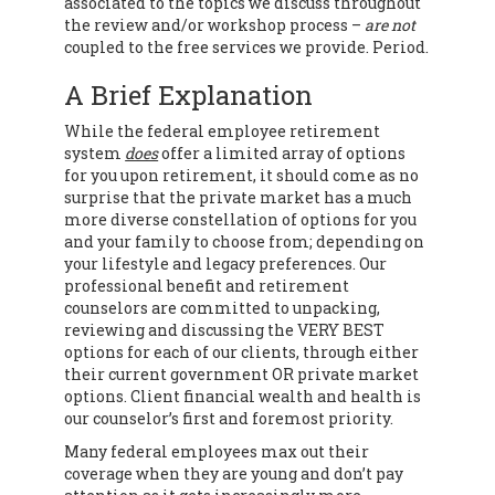
associated to the topics we discuss throughout
the review and/or workshop process –
are not
coupled to the free services we provide. Period.
A Brief Explanation
While the federal employee retirement
system
does
offer a limited array of options
for you upon retirement, it should come as no
surprise that the private market has a much
more diverse constellation of options for you
and your family to choose from; depending on
your lifestyle and legacy preferences. Our
professional benefit and retirement
counselors are committed to unpacking,
reviewing and discussing the VERY BEST
options for each of our clients, through either
their current government OR private market
options. Client financial wealth and health is
our counselor’s first and foremost priority.
Many federal employees max out their
coverage when they are young and don’t pay