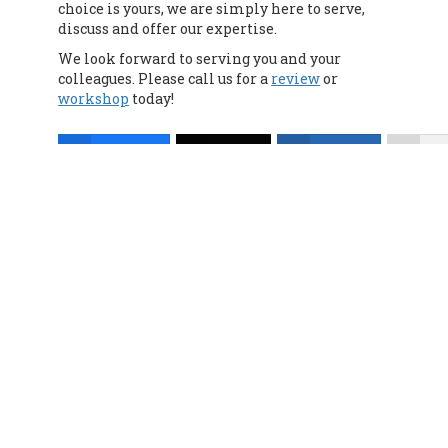
choice is yours, we are simply here to serve,
discuss and offer our expertise.
We look forward to serving you and your
colleagues. Please call us for a
review
or
workshop
today!
Facebook
Twitter
LinkedIn
Mo
Lic. #0G63175