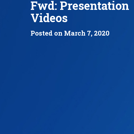
Fwd: Presentation
Videos
Posted on March 7, 2020