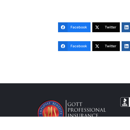
Facebook
Twitter
Facebook
Twitter