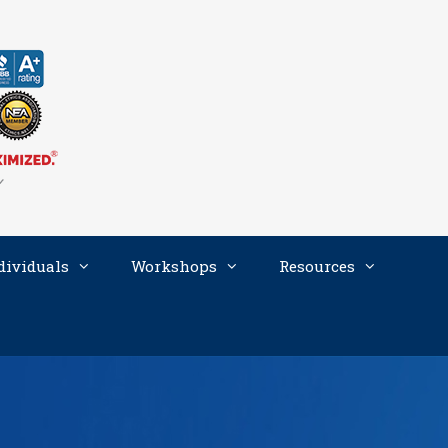
dividuals
Workshops
Resources