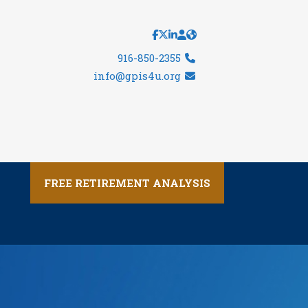
916-850-2355
info@gpis4u.org
FREE RETIREMENT ANALYSIS