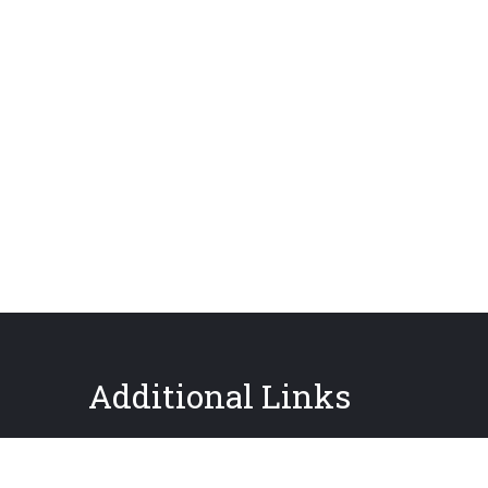
Additional Links
About GPIS
Careers