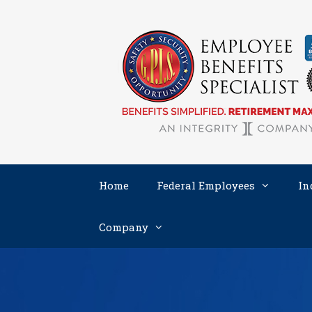
Skip
to
content
Home
Federal Employees
In
Company