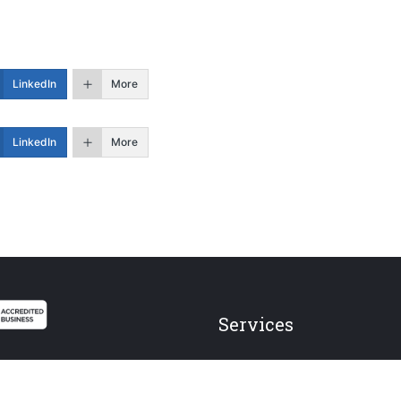
LinkedIn
More
LinkedIn
More
Services
Federal Employees
Individual