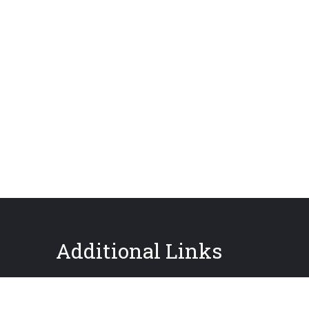
Additional Links
About GPIS
Careers