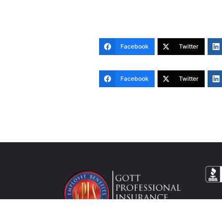
Facebook
Twitter
Facebook
Twitter