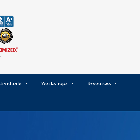
dividuals
Workshops
Resources