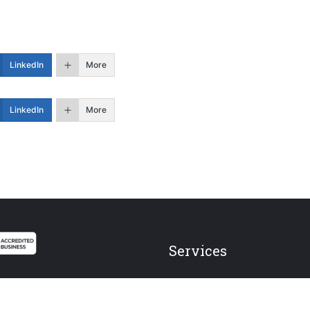
LinkedIn
More
LinkedIn
More
Services
Federal Employees
Individual