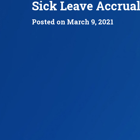
Sick Leave Accrua
Posted on March 9, 2021