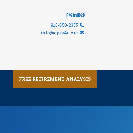
916-850-2355
info@gpis4u.org
FREE RETIREMENT ANALYSIS