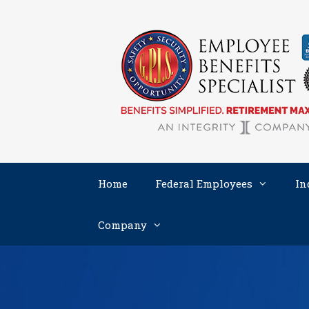
Skip
to
content
Home
Federal Employees
In
Company